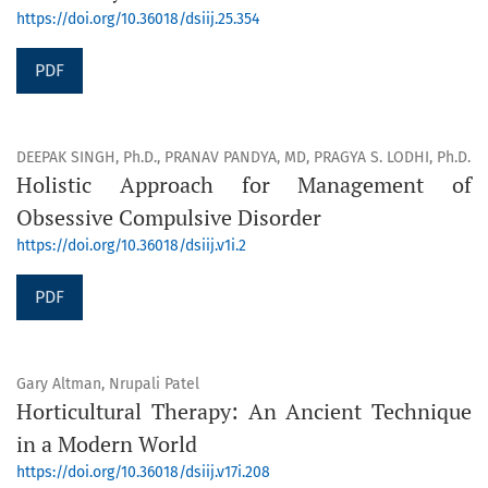
https://doi.org/10.36018/dsiij.25.354
PDF
DEEPAK SINGH, Ph.D., PRANAV PANDYA, MD, PRAGYA S. LODHI, Ph.D.
Holistic Approach for Management of
Obsessive Compulsive Disorder
https://doi.org/10.36018/dsiij.v1i.2
PDF
Gary Altman, Nrupali Patel
Horticultural Therapy: An Ancient Technique
in a Modern World
https://doi.org/10.36018/dsiij.v17i.208