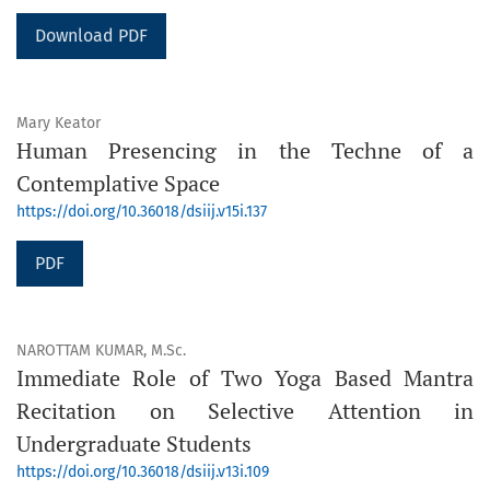
Download PDF
Mary Keator
Human Presencing in the Techne of a
Contemplative Space
https://doi.org/10.36018/dsiij.v15i.137
PDF
NAROTTAM KUMAR, M.Sc.
Immediate Role of Two Yoga Based Mantra
Recitation on Selective Attention in
Undergraduate Students
https://doi.org/10.36018/dsiij.v13i.109