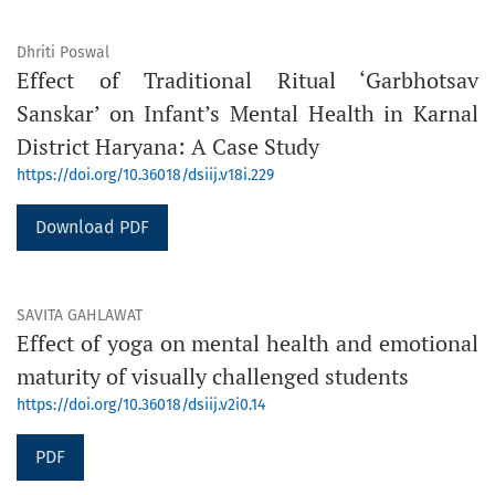
Dhriti Poswal
Effect of Traditional Ritual ‘Garbhotsav
Sanskar’ on Infant’s Mental Health in Karnal
District Haryana: A Case Study
https://doi.org/10.36018/dsiij.v18i.229
Download PDF
SAVITA GAHLAWAT
Effect of yoga on mental health and emotional
maturity of visually challenged students
https://doi.org/10.36018/dsiij.v2i0.14
PDF