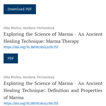
Download PDF
Alka Mishra, Vandana Shrivastava
Exploring the Science of Marma - An Ancient
Healing Technique: Marma Therapy
https://doi.org/10.36018/dsiij.v20i.157
PDF
Alka Mishra, Vandana Shrivastava
Exploring the Science of Marma - An Ancient
Healing Technique: Definition and Properties
of Marma
https://doi.org/10.36018/dsiij.v18i.155