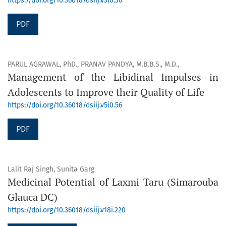
https://doi.org/10.36018/dsiij.v3i0.36
PDF
PARUL AGRAWAL, PhD., PRANAV PANDYA, M.B.B.S., M.D.,
Management of the Libidinal Impulses in
Adolescents to Improve their Quality of Life
https://doi.org/10.36018/dsiij.v5i0.56
PDF
Lalit Raj Singh, Sunita Garg
Medicinal Potential of Laxmi Taru (Simarouba
Glauca DC)
https://doi.org/10.36018/dsiij.v18i.220