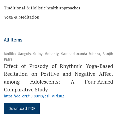
Traditional & Holistic health approaches
Yoga & Meditation
All Items
Mollika Ganguly, Sriloy Mohanty, Sampadananda Mishra, Sanjib
Patra
Effect of Prosody of Rhythmic Yoga-Based
Recitation on Positive and Negative Affect
among Adolescents: A Four-Armed
Comparative Study
https://doi.org/10.36018/dsiij.v17i.182
Download PDF