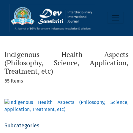
Indigenous Health Aspects (Philosophy, Science, Application
Indigenous Health Aspects
(Philosophy, Science, Application,
Treatment, etc)
65 Items
Subcategories