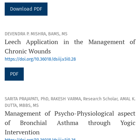
Download PDF
DEVENDRA P. MISHRA, BAMS, MS
Leech Application in the Management of
Chronic Wounds
https://doi.org/10.36018/dsiij.v3i0.28
PDF
SARITA PRAJAPATI, PhD, RAKESH VARMA, Research Scholar, AMAL K.
DUTTA, MBBS, MS
Management of Psycho-Physiological aspect
of Bronchial Asthma through Yogic
Intervention