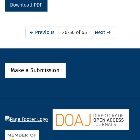
Download PDF
←
Previous
26-50 of 65
Next
→
Make a Submission