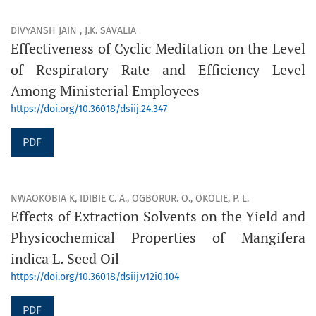
DIVYANSH JAIN , J.K. SAVALIA
Effectiveness of Cyclic Meditation on the Level
of Respiratory Rate and Efficiency Level
Among Ministerial Employees
https://doi.org/10.36018/dsiij.24.347
PDF
NWAOKOBIA K, IDIBIE C. A., OGBORUR. O., OKOLIE, P. L.
Effects of Extraction Solvents on the Yield and
Physicochemical Properties of Mangifera
indica L. Seed Oil
https://doi.org/10.36018/dsiij.v12i0.104
PDF