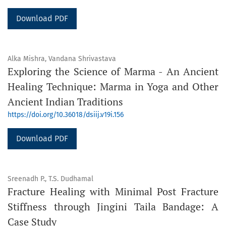
Download PDF
Alka Mishra, Vandana Shrivastava
Exploring the Science of Marma - An Ancient
Healing Technique: Marma in Yoga and Other
Ancient Indian Traditions
https://doi.org/10.36018/dsiij.v19i.156
Download PDF
Sreenadh P., T.S. Dudhamal
Fracture Healing with Minimal Post Fracture
Stiffness through Jingini Taila Bandage: A
Case Study