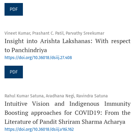
PDF
Vineet Kumar, Prashant C. Patil, Parvathy Sreekumar
Insight into Arishta Lakshanas: With respect
to Panchindriya
https://doi.org/10.36018/dsiij.27.408
PDF
Rahul Kumar Satuna, Aradhana Negi, Ravindra Satuna
Intuitive Vision and Indigenous Immunity
Boosting approaches for COVID19: From the
Literature of Pandit Shriram Sharma Acharya
https://doi.org/10.36018/dsiij.v16i.162