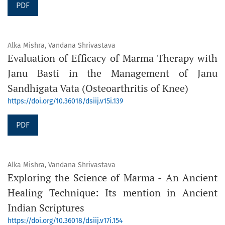
PDF
Alka Mishra, Vandana Shrivastava
Evaluation of Efficacy of Marma Therapy with
Janu Basti in the Management of Janu
Sandhigata Vata (Osteoarthritis of Knee)
https://doi.org/10.36018/dsiij.v15i.139
PDF
Alka Mishra, Vandana Shrivastava
Exploring the Science of Marma - An Ancient
Healing Technique: Its mention in Ancient
Indian Scriptures
https://doi.org/10.36018/dsiij.v17i.154