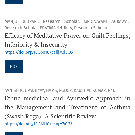
MANJU DEORARI, Research Scholar, MRIGNAYANI AGRAWAL,
Research Scholar, PRATIMA SHUKLA, Research Scholar
Efficacy of Meditative Prayer on Guilt Feelings,
Inferiority & Insecurity
https://doi.org/10.36018/dsiij.v3i0.35
PDF
AVNISH K. UPADHYAY, BAMS, PGDCR, KAUSHAL KUMAR, PhD.
Ethno-medicinal and Ayurvedic Approach in
the Management and Treatment of Asthma
(Swash Roga): A Scientific Review
https://doi.org/10.36018/dsiij.v7i0.73