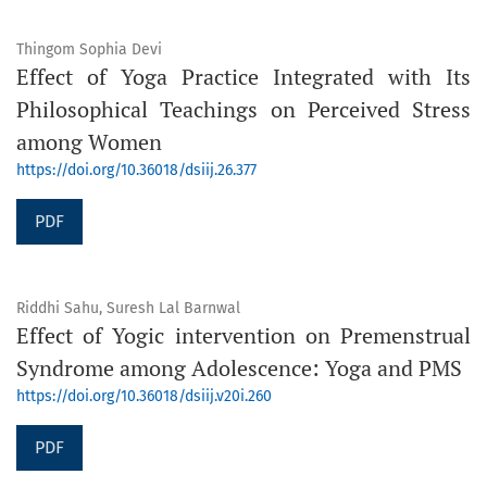
Thingom Sophia Devi
Effect of Yoga Practice Integrated with Its
Philosophical Teachings on Perceived Stress
among Women
https://doi.org/10.36018/dsiij.26.377
PDF
Riddhi Sahu, Suresh Lal Barnwal
Effect of Yogic intervention on Premenstrual
Syndrome among Adolescence: Yoga and PMS
https://doi.org/10.36018/dsiij.v20i.260
PDF