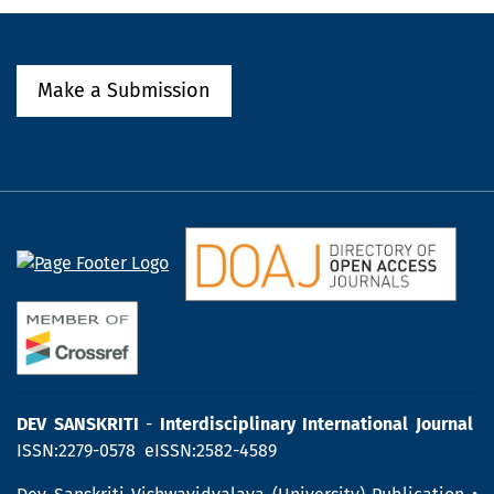
Make a Submission
DEV SANSKRITI
-
Interdisciplinary International Journal
ISSN:2279-0578 eISSN:2582-4589