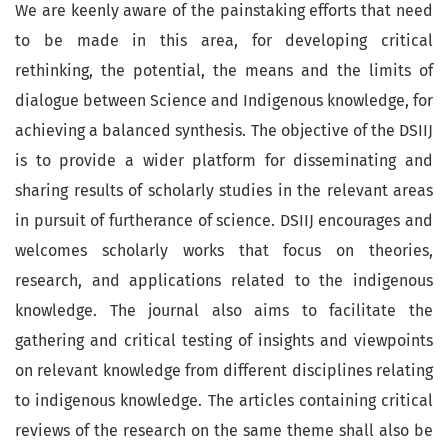
We are keenly aware of the painstaking efforts that need
to be made in this area, for developing critical
rethinking, the potential, the means and the limits of
dialogue between Science and Indigenous knowledge, for
achieving a balanced synthesis. The objective of the DSIIJ
is to provide a wider platform for disseminating and
sharing results of scholarly studies in the relevant areas
in pursuit of furtherance of science. DSIIJ encourages and
welcomes scholarly works that focus on theories,
research, and applications related to the indigenous
knowledge. The journal also aims to facilitate the
gathering and critical testing of insights and viewpoints
on relevant knowledge from different disciplines relating
to indigenous knowledge. The articles containing critical
reviews of the research on the same theme shall also be