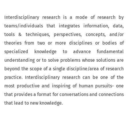
Interdisciplinary research is a mode of research by
teams/individuals that integrates information, data,
tools & techniques, perspectives, concepts, and/or
theories from two or more disciplines or bodies of
specialized knowledge to advance fundamental
understanding or to solve problems whose solutions are
beyond the scope of a single discipline/area of research
practice. Interdisciplinary research can be one of the
most productive and inspiring of human pursuits- one
that provides a format for conversations and connections
that lead to new knowledge.