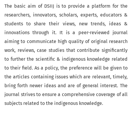
The basic aim of DSIIJ is to provide a platform for the
researchers, innovators, scholars, experts, educators &
students to share their views, new trends, ideas &
innovations through it. It is a peer-reviewed journal
aiming to communicate high quality of original research
work, reviews, case studies that contribute significantly
to further the scientific & indigenous knowledge related
to their field. As a policy, the preference will be given to
the articles containing issues which are relevant, timely,
bring forth newer ideas and are of general interest. The
journal strives to ensure a comprehensive coverage of all
subjects related to the indigenous knowledge.