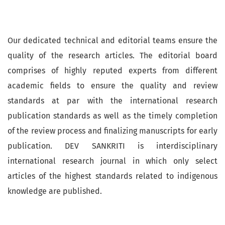
Our dedicated technical and editorial teams ensure the
quality of the research articles. The editorial board
comprises of highly reputed experts from different
academic fields to ensure the quality and review
standards at par with the international research
publication standards as well as the timely completion
of the review process and finalizing manuscripts for early
publication. DEV SANKRITI is interdisciplinary
international research journal in which only select
articles of the highest standards related to indigenous
knowledge are published.