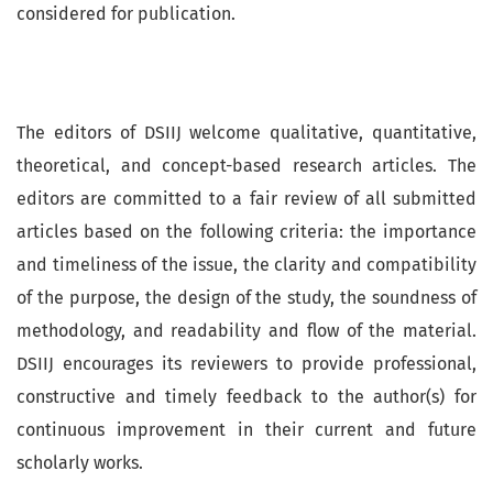
considered for publication.
The editors of DSIIJ welcome qualitative, quantitative,
theoretical, and concept-based research articles. The
editors are committed to a fair review of all submitted
articles based on the following criteria: the importance
and timeliness of the issue, the clarity and compatibility
of the purpose, the design of the study, the soundness of
methodology, and readability and flow of the material.
DSIIJ encourages its reviewers to provide professional,
constructive and timely feedback to the author(s) for
continuous improvement in their current and future
scholarly works.