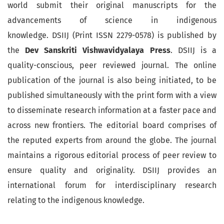
world submit their original manuscripts for the
advancements of science in indigenous
knowledge. DSIIJ (Print ISSN 2279-0578) is published by
the
Dev Sanskriti Vishwavidyalaya Press
. DSIIJ is a
quality-conscious, peer reviewed journal. The online
publication of the journal is also being initiated, to be
published simultaneously with the print form with a view
to disseminate research information at a faster pace and
across new frontiers. The editorial board comprises of
the reputed experts from around the globe. The journal
maintains a rigorous editorial process of peer review to
ensure quality and originality. DSIIJ provides an
international forum for interdisciplinary research
relating to the indigenous knowledge.