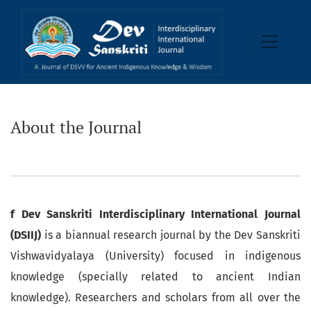
About the Journal
About the Journal
f Dev Sanskriti Interdisciplinary International Journal
(DSIIJ)
is a biannual research journal by the Dev Sanskriti
Vishwavidyalaya (University) focused in indigenous
knowledge (specially related to ancient Indian
knowledge). Researchers and scholars from all over the