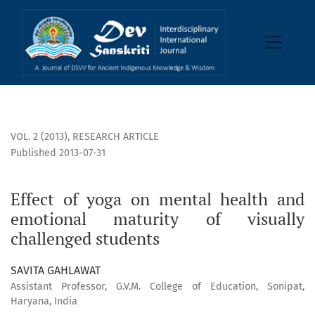
Effect of yoga on mental health and emotional maturity of 
VOL. 2 (2013)
,
RESEARCH ARTICLE
Published 2013-07-31
Effect of yoga on mental health and
emotional maturity of visually
challenged students
SAVITA GAHLAWAT
Assistant Professor, G.V.M. College of Education, Sonipat,
Haryana, India