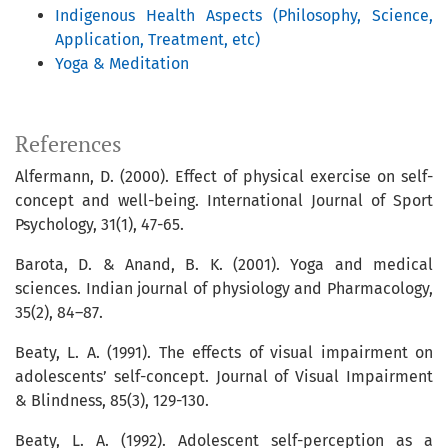
Indigenous Health Aspects (Philosophy, Science,
Application, Treatment, etc)
Yoga & Meditation
References
Alfermann, D. (2000). Effect of physical exercise on self-
concept and well-being. International Journal of Sport
Psychology, 31(1), 47-65.
Barota, D. & Anand, B. K. (2001). Yoga and medical
sciences. Indian journal of physiology and Pharmacology,
35(2), 84–87.
Beaty, L. A. (1991). The effects of visual impairment on
adolescents’ self-concept. Journal of Visual Impairment
& Blindness, 85(3), 129-130.
Beaty, L. A. (1992). Adolescent self-perception as a