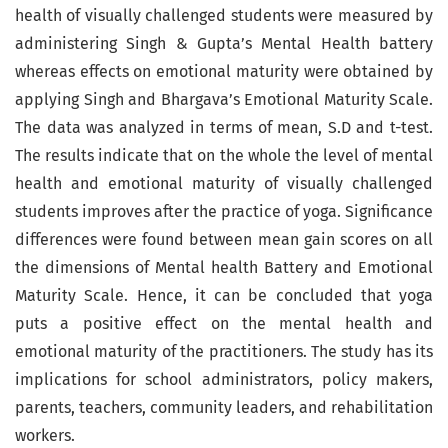
health of visually challenged students were measured by
administering Singh & Gupta’s Mental Health battery
whereas effects on emotional maturity were obtained by
applying Singh and Bhargava’s Emotional Maturity Scale.
The data was analyzed in terms of mean, S.D and t-test.
The results indicate that on the whole the level of mental
health and emotional maturity of visually challenged
students improves after the practice of yoga. Significance
differences were found between mean gain scores on all
the dimensions of Mental health Battery and Emotional
Maturity Scale. Hence, it can be concluded that yoga
puts a positive effect on the mental health and
emotional maturity of the practitioners. The study has its
implications for school administrators, policy makers,
parents, teachers, community leaders, and rehabilitation
workers.