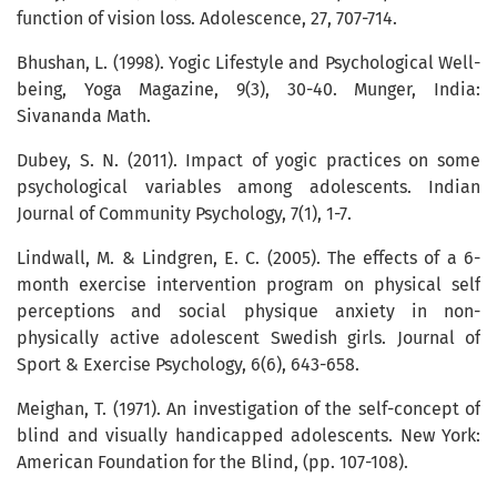
function of vision loss. Adolescence, 27, 707-714.
Bhushan, L. (1998). Yogic Lifestyle and Psychological Well-
being, Yoga Magazine, 9(3), 30-40. Munger, India:
Sivananda Math.
Dubey, S. N. (2011). Impact of yogic practices on some
psychological variables among adolescents. Indian
Journal of Community Psychology, 7(1), 1-7.
Lindwall, M. & Lindgren, E. C. (2005). The effects of a 6-
month exercise intervention program on physical self
perceptions and social physique anxiety in non-
physically active adolescent Swedish girls. Journal of
Sport & Exercise Psychology, 6(6), 643-658.
Meighan, T. (1971). An investigation of the self-concept of
blind and visually handicapped adolescents. New York:
American Foundation for the Blind, (pp. 107-108).