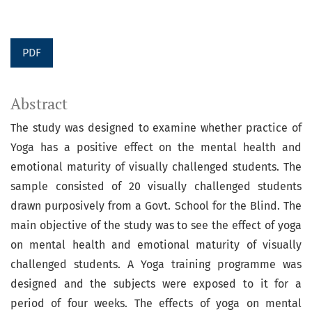
PDF
Abstract
The study was designed to examine whether practice of
Yoga has a positive effect on the mental health and
emotional maturity of visually challenged students. The
sample consisted of 20 visually challenged students
drawn purposively from a Govt. School for the Blind. The
main objective of the study was to see the effect of yoga
on mental health and emotional maturity of visually
challenged students. A Yoga training programme was
designed and the subjects were exposed to it for a
period of four weeks. The effects of yoga on mental