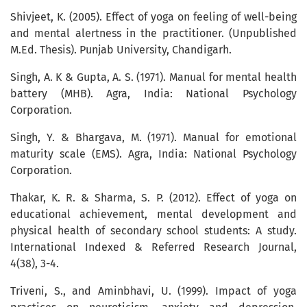
Shivjeet, K. (2005). Effect of yoga on feeling of well-being
and mental alertness in the practitioner. (Unpublished
M.Ed. Thesis). Punjab University, Chandigarh.
Singh, A. K & Gupta, A. S. (1971). Manual for mental health
battery (MHB). Agra, India: National Psychology
Corporation.
Singh, Y. & Bhargava, M. (1971). Manual for emotional
maturity scale (EMS). Agra, India: National Psychology
Corporation.
Thakar, K. R. & Sharma, S. P. (2012). Effect of yoga on
educational achievement, mental development and
physical health of secondary school students: A study.
International Indexed & Referred Research Journal,
4(38), 3-4.
Triveni, S., and Aminbhavi, U. (1999). Impact of yoga