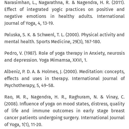
Narasimhan, L., Nagarathna, R. & Nagendra, H. R. (2011).
Effect of integrated yogic practices on positive and
negative emotions in healthy adults. International
Journal of Yoga, 4, 13-19.
Paluska, S. K. & Schwenl, T. L. (2000). Physical activity and
mental health. Sports Medicine, 29(3), 167-180.
Pedro, V. (1987). Role of yoga therapy in Anxiety, neurosis
and depression. Yoga Mimamsa, XXVI, 1.
Albeniz, P. D. A. & Holmes, J. (2000). Meditation: concepts,
effects and uses in therapy. International Journal of
Psychotherapy, 5, 49–58.
Rao, M. R., Nagendra, H. R., Raghuram, N. & Vinay, C.
(2008). Influence of yoga on mood states, distress, quality
of life and immune outcomes in early stage breast
cancer patients undergoing surgery. International Journal
of Yoga, 1(1), 11-20.