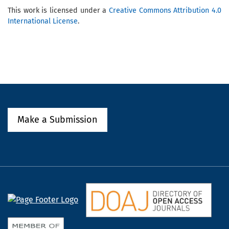
This work is licensed under a
Creative Commons Attribution 4.0
International License
.
Make a Submission