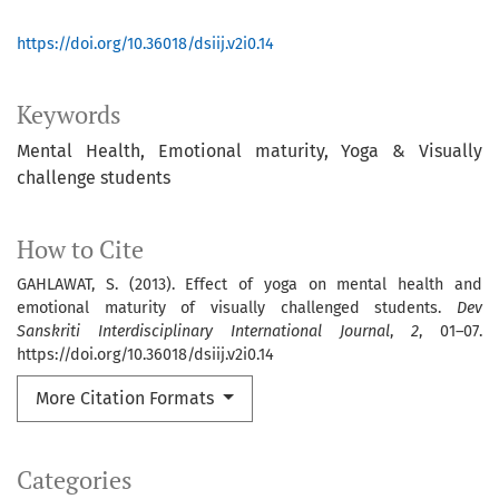
https://doi.org/10.36018/dsiij.v2i0.14
Keywords
Mental Health
Emotional maturity
Yoga & Visually
challenge students
How to Cite
GAHLAWAT, S. (2013). Effect of yoga on mental health and
emotional maturity of visually challenged students.
Dev
Sanskriti Interdisciplinary International Journal
,
2
, 01–07.
https://doi.org/10.36018/dsiij.v2i0.14
More Citation Formats
Categories