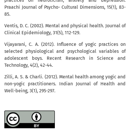
practices on neuroticism, anxiety and depression.
Praachi Journal of Psycho- Cultural Dimensions, 15(1), 83-
85.
Ventis, D. C. (2002). Mental and physical health. Journal of
Clinical Epidemiology, 31(5), 112-129.
Vijayarani, C. A. (2012). Influence of yogic practices on
selected physiological and psychological variables of
adolescent boys. Recent Research in Science and
Technology, 4(2), 42-44.
Zilli, A. S. & Charli. (2012). Mental health among yogic and
non-yogic practitioners. Indian Journal of Health and
Well-being, 3(1), 295-297.