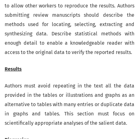
to allow other workers to reproduce the results. Authors
submitting review manuscripts should describe the
methods used for locating, selecting, extracting and
synthesizing data. Describe statistical methods with
enough detail to enable a knowledgeable reader with
access to the original data to verify the reported results.
Results
Authors must avoid repeating in the text all the data
provided in the tables or illustrations and graphs as an
alternative to tables with many entries or duplicate data
in graphs and tables. This section must focus on
scientifically appropriate analyses of the salient data.