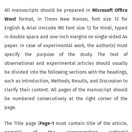
All manuscripts should be prepared in
Microsoft Office
Word
format, in Times New Roman, font size 12 for
English & Arial Unicode MS Font size 12 for Hindi, typed
in double space and one-inch margins on single-sided A4
paper. In case of experimental work, the author(s) must
specify the purpose of the study. The text of
observational and experimental articles should usually
be divided into the following sections with the headings,
such as Introduction, Methods, Results, and Discussion to
clarify their content. All pages of the manuscript should
be numbered consecutively at the right corner of the
page.
The Title page (
Page-1
must contain title of the article,