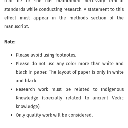
that he or she has maintained necessary ethical
standards while conducting research. A statement to this
effect must appear in the methods section of the
manuscript.
Note:
Please avoid using footnotes.
Please do not use any color more than white and
black in paper. The layout of paper is only in white
and black.
Research work must be related to Indigenous
Knowledge (specially related to ancient Vedic
knowledge).
Only quality work will be considered.