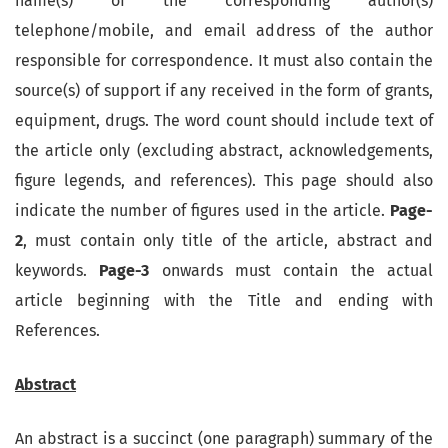
name(s) of the corresponding author(s)
telephone/mobile, and email address of the author
responsible for correspondence. It must also contain the
source(s) of support if any received in the form of grants,
equipment, drugs. The word count should include text of
the article only (excluding abstract, acknowledgements,
figure legends, and references). This page should also
indicate the number of figures used in the article.
Page-
2
, must contain only title of the article, abstract and
keywords.
Page-3
onwards must contain the actual
article beginning with the Title and ending with
References.
Abstract
An abstract is a succinct (one paragraph) summary of the