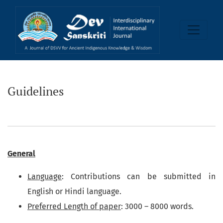
Guidelines
Guidelines
General
Language
: Contributions can be submitted in
English or Hindi language.
Preferred Length of paper
: 3000 – 8000 words.