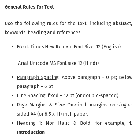
General Rules for Text
Use the following rules for the text, including abstract,
keywords, heading and references.
Front:
Times New Roman; Font Size: 12 (English)
Arial Unicode MS Font size 12 (Hindi)
Paragraph Spacing
: Above paragraph – 0 pt; Below
paragraph – 6 pt
Line Spacing
: fixed – 12 pt (or double-spaced)
Page Margins & Size
: One-inch margins on single-
sided A4 (or 8.5 x 11) inch paper.
Heading 1:
Non Italic & Bold; for example,
1.
Introduction