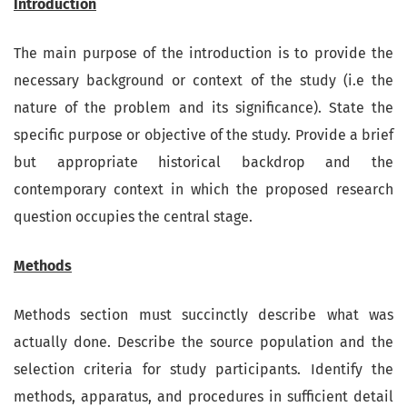
Introduction
The main purpose of the introduction is to provide the
necessary background or context of the study (i.e the
nature of the problem and its significance). State the
specific purpose or objective of the study. Provide a brief
but appropriate historical backdrop and the
contemporary context in which the proposed research
question occupies the central stage.
Methods
Methods section must succinctly describe what was
actually done. Describe the source population and the
selection criteria for study participants. Identify the
methods, apparatus, and procedures in sufficient detail