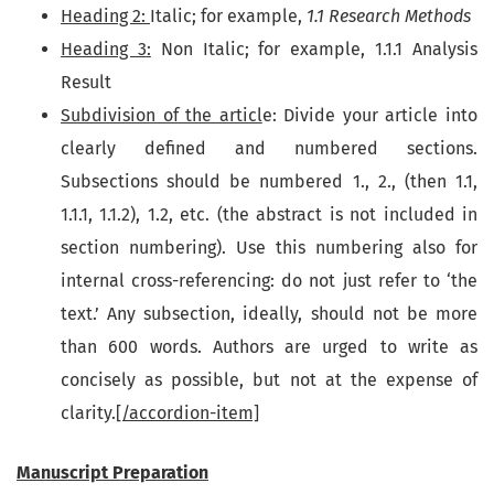
Heading 2:
Italic; for example,
1.1 Research Methods
Heading 3
:
Non Italic; for example, 1.1.1 Analysis
Result
Subdivision of the articl
e: Divide your article into
clearly defined and numbered sections.
Subsections should be numbered 1., 2., (then 1.1,
1.1.1, 1.1.2), 1.2, etc. (the abstract is not included in
section numbering). Use this numbering also for
internal cross-referencing: do not just refer to ‘the
text.’ Any subsection, ideally, should not be more
than 600 words. Authors are urged to write as
concisely as possible, but not at the expense of
clarity.
[/accordion-item]
Manuscript Preparation