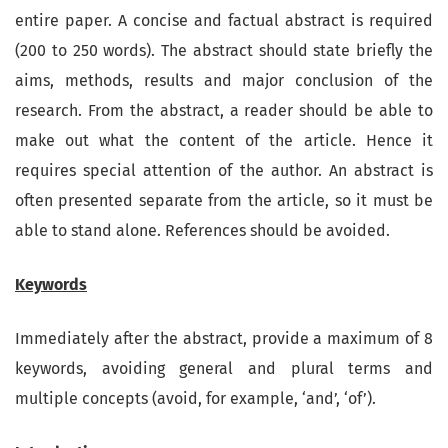
entire paper. A concise and factual abstract is required
(200 to 250 words). The abstract should state briefly the
aims, methods, results and major conclusion of the
research. From the abstract, a reader should be able to
make out what the content of the article. Hence it
requires special attention of the author. An abstract is
often presented separate from the article, so it must be
able to stand alone. References should be avoided.
Keywords
Immediately after the abstract, provide a maximum of 8
keywords, avoiding general and plural terms and
multiple concepts (avoid, for example, ‘and’, ‘of’).