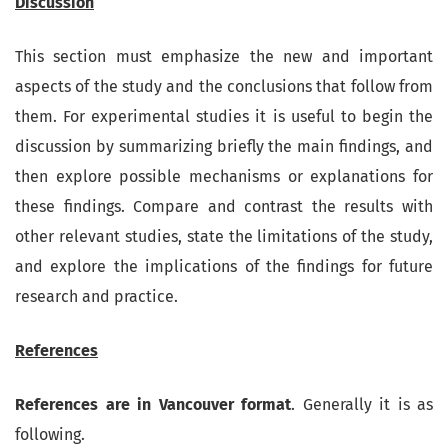
Discussion
This section must emphasize the new and important
aspects of the study and the conclusions that follow from
them. For experimental studies it is useful to begin the
discussion by summarizing briefly the main findings, and
then explore possible mechanisms or explanations for
these findings. Compare and contrast the results with
other relevant studies, state the limitations of the study,
and explore the implications of the findings for future
research and practice.
References
References are in Vancouver format
. Generally it is as
following.