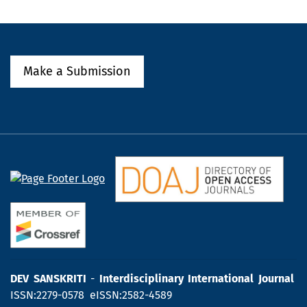
Make a Submission
DEV SANSKRITI
-
Interdisciplinary International Journal
ISSN:2279-0578 eISSN:2582-4589