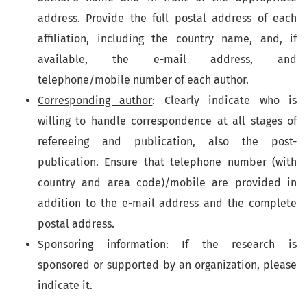
address. Provide the full postal address of each
affiliation, including the country name, and, if
available, the e-mail address, and
telephone/mobile number of each author.
Corresponding author
: Clearly indicate who is
willing to handle correspondence at all stages of
refereeing and publication, also the post-
publication. Ensure that telephone number (with
country and area code)/mobile are provided in
addition to the e-mail address and the complete
postal address.
Sponsoring information
: If the research is
sponsored or supported by an organization, please
indicate it.