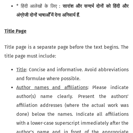
* हिंदी आलेखों के लिए :
सारांश और सन्दर्भ दोनों को हिंदी और
अंग्रेजी दोनों भाषाओँ में देना अनिवार्य हैं
.
Title Page
Title page is a separate page before the text begins. The
title page must include:
Title
: Concise and informative. Avoid abbreviations
and formulae where possible.
Author names and affiliations
: Please indicate
author(s) name clearly. Present the authors’
affiliation addresses (where the actual work was
done) below the names. Indicate all affiliations
with a lower-case superscript immediately after the
author’s name and in front of the appropriate