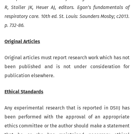
R, Stoller JK, Heuer AJ, editors. Egan’s fundamentals of
respiratory care. 10th ed. St. Louis: Saunders Mosby; c2013.
p. 732-86.
Original Articles
Original articles must report research work which has not
been published and is not under consideration for
publication elsewhere.
Ethical Standards
Any experimental research that is reported in DSIIJ has
been performed with the approval of an appropriate
ethics committee or the author should make a statement