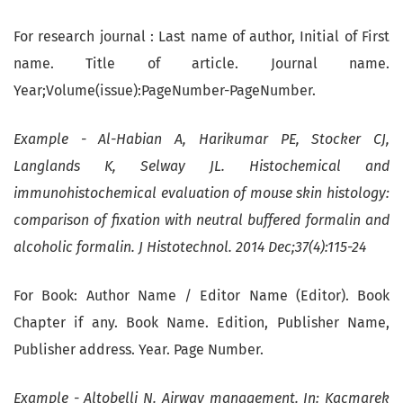
For research journal : Last name of author, Initial of First
name. Title of article. Journal name.
Year;Volume(issue):PageNumber-PageNumber.
Example - Al-Habian A, Harikumar PE, Stocker CJ,
Langlands K, Selway JL. Histochemical and
immunohistochemical evaluation of mouse skin histology:
comparison of fixation with neutral buffered formalin and
alcoholic formalin. J Histotechnol. 2014 Dec;37(4):115-24
For Book: Author Name / Editor Name (Editor). Book
Chapter if any. Book Name. Edition, Publisher Name,
Publisher address. Year. Page Number.
Example - Altobelli N. Airway management. In: Kacmarek