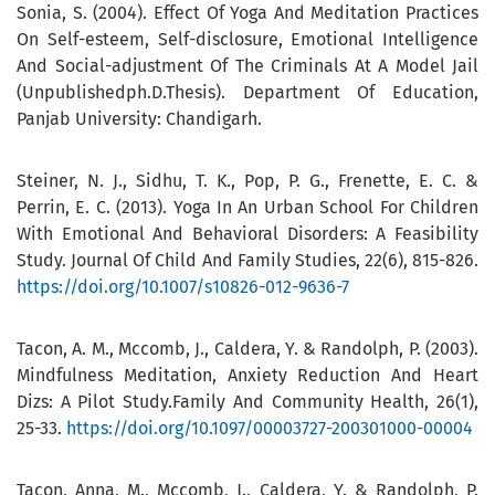
Sonia, S. (2004). Effect Of Yoga And Meditation Practices
On Self-esteem, Self-disclosure, Emotional Intelligence
And Social-adjustment Of The Criminals At A Model Jail
(Unpublishedph.D.Thesis). Department Of Education,
Panjab University: Chandigarh.
Steiner, N. J., Sidhu, T. K., Pop, P. G., Frenette, E. C. &
Perrin, E. C. (2013). Yoga In An Urban School For Children
With Emotional And Behavioral Disorders: A Feasibility
Study. Journal Of Child And Family Studies, 22(6), 815-826.
https://doi.org/10.1007/s10826-012-9636-7
Tacon, A. M., Mccomb, J., Caldera, Y. & Randolph, P. (2003).
Mindfulness Meditation, Anxiety Reduction And Heart
Dizs: A Pilot Study.Family And Community Health, 26(1),
25-33.
https://doi.org/10.1097/00003727-200301000-00004
Tacon, Anna, M., Mccomb, J., Caldera, Y. & Randolph, P.