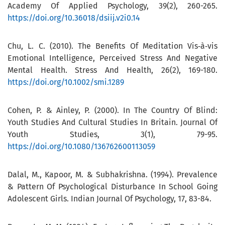
Academy Of Applied Psychology, 39(2), 260-265.
https://doi.org/10.36018/dsiij.v2i0.14
Chu, L. C. (2010). The Benefits Of Meditation Vis‐à‐vis
Emotional Intelligence, Perceived Stress And Negative
Mental Health. Stress And Health, 26(2), 169-180.
https://doi.org/10.1002/smi.1289
Cohen, P. & Ainley, P. (2000). In The Country Of Blind:
Youth Studies And Cultural Studies In Britain. Journal Of
Youth Studies, 3(1), 79-95.
https://doi.org/10.1080/136762600113059
Dalal, M., Kapoor, M. & Subhakrishna. (1994). Prevalence
& Pattern Of Psychological Disturbance In School Going
Adolescent Girls. Indian Journal Of Psychology, 17, 83-84.