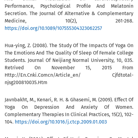
Performance, Psychological Profile And Melatonin
Secretion. The Journal Of Alternative & Complementary
Medicine, 10(2), 261-268.
https://doi.org/10.1089/107555304323062257
Hua-ying, Z. (2008). The Study Of The Impacts Of Yoga On
The Emotions And The Quality Of Sleep Of Female College
Students. Journal Of Neijiang Normal University, 10, 035.
Retrived On November 15, 2015 From
Http://En.Cnki.Comcn/Article_en/ Cjfdtotal-
njsg200810035.Htm
Javnbakht, M., Kenari, R. H. & Ghasemi, M. (2009). Effect Of
Yoga On Depression And Anxiety Of Women.
Complementary Therapies In Clinical Practices, 15(2), 102-
104.
https://doi.org/10.1016/j.ctcp.2009.01.003