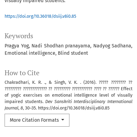
visually impaired students.
https://doi.org/10.36018/dsiij.v8i0.85
Keywords
Pragya Yog
Nadi Shodhan pranayama
Nadyog Sadhana
Emotional intelligence
Blind student
How to Cite
Chakradhari, K. R. ., & Singh, V. K. . (2016). ????? ???????? ??
????????? ????????????? ?? ????????? ??????????? ???? ?? ?????? Effect
of yogic exercises on emotional intelligence level of visually
impaired students.
Dev Sanskriti Interdisciplinary International
Journal
,
8
, 30–35. https://doi.org/10.36018/dsiij.v8i0.85
More Citation Formats