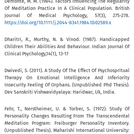
Demonte, M. M. (1984). Factors Influencing The Regularity
Of Meditation Practice In A Clinical Population. British
Journal Of Medical Psychology, 57(3), 275-278.
https://doi.org/10.1111/j.2044-8341.1984.tb02589.x
Dharitri, R., Murthy, N. & Vinod. (1987). Handicapped
Children Their Abilities And Behaviour. Indian Journal Of
Clinical Psychology,14(1), 13-17
Dwivedi, S. (2011). A Study Of The Effect Of Psychospritual
Therapy On Emotional Intelligence And Inferiority
Insecurity Feeling Of Orphans. (Unpublished Phd Thesis).
Dev Sanskriti Vishwavidyalaya: Haridwar, Uk, India.
Fehr, T., Nerstheimer, U. & Torber, S. (1972). Study Of
Personality Changes Resulting From The Transcendental
Meditation Program: Freiburger Personality Inventory.
(Unpublished Thesis). Maharishi International University: