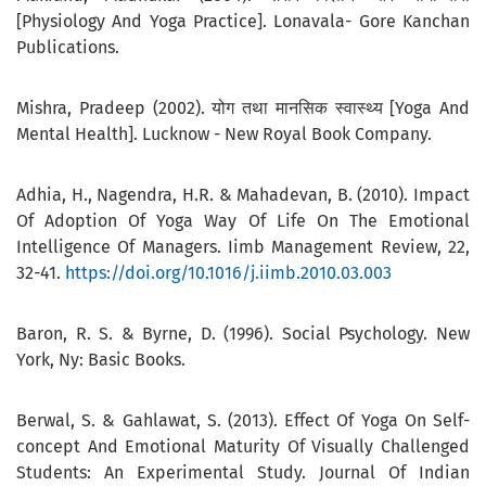
[Physiology And Yoga Practice]. Lonavala- Gore Kanchan
Publications.
Mishra, Pradeep (2002). योग तथा मानसिक स्वास्थ्य [Yoga And
Mental Health]. Lucknow - New Royal Book Company.
Adhia, H., Nagendra, H.R. & Mahadevan, B. (2010). Impact
Of Adoption Of Yoga Way Of Life On The Emotional
Intelligence Of Managers. Iimb Management Review, 22,
32-41.
https://doi.org/10.1016/j.iimb.2010.03.003
Baron, R. S. & Byrne, D. (1996). Social Psychology. New
York, Ny: Basic Books.
Berwal, S. & Gahlawat, S. (2013). Effect Of Yoga On Self-
concept And Emotional Maturity Of Visually Challenged
Students: An Experimental Study. Journal Of Indian