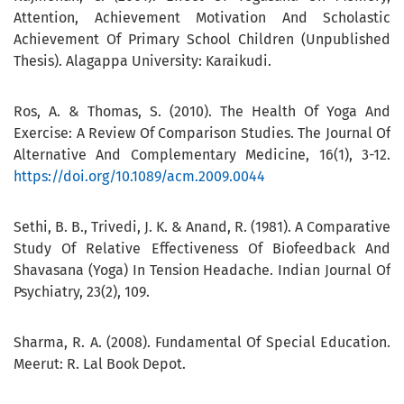
Attention, Achievement Motivation And Scholastic
Achievement Of Primary School Children (Unpublished
Thesis). Alagappa University: Karaikudi.
Ros, A. & Thomas, S. (2010). The Health Of Yoga And
Exercise: A Review Of Comparison Studies. The Journal Of
Alternative And Complementary Medicine, 16(1), 3-12.
https://doi.org/10.1089/acm.2009.0044
Sethi, B. B., Trivedi, J. K. & Anand, R. (1981). A Comparative
Study Of Relative Effectiveness Of Biofeedback And
Shavasana (Yoga) In Tension Headache. Indian Journal Of
Psychiatry, 23(2), 109.
Sharma, R. A. (2008). Fundamental Of Special Education.
Meerut: R. Lal Book Depot.