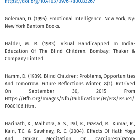
https://doi.org/10.4103/0976-7800.83267
Goleman, D. (1995). Emotional Intelligence. New York, Ny:
New York Bantom Books.
Halder, M. R. (1983). Visual Handicapped In India-
Education Of The Blind Children. Bombay: Thaker &
Company Limted.
Hamm, D. (1989). Blind Children: Problems, Opportunities
And Tomorrow. Future Reflections Winter, 8(1). Retrived
On September 30, 2015 From
Https://Nfb.Org/Images/Nfb/Publications/Fr/Fr8/Issue1/
F080106.Html
Harinath, K., Malhotra, A. S., Pal, K., Prasad, R., Kumar, R.,
Kain, T.C. & Sawhney, R. C. (2004). Effects Of Hath Yoga
And Omkar Meditation On Cardiorespiratory