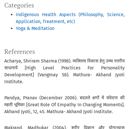
Categories
Indigenous Health Aspects (Philosophy, Science,
Application, Treatment, etc)
Yoga & Meditation
References
Acharya, Shriram Sharma (1998). व्यक्तित्व विकास हेतु उच्च स्तरीय
साधनायें [High Level Practices For Personality
Development] (Vangmay 58). Mathura- Akhand Jyoti
Institute.
Pandya, Pranav (December 2006). बदलते क्षणों में संवेदना की
महती भूमिका [Great Role Of Empathy In Changing Moments].
Akhand Jyoti, 12, 45. Mathura- Akhand Jyoti Institute.
Makrand, Madhukar (2004). शरीर विज्ञान और योगाभ्यास