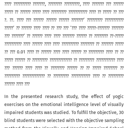
???? ?????????? ???????, ???????? ?????????, ???? ??????? ??? ??????
????? ?? ?????? ????? ???? ????????? ??????????? ???? ?? ????? ?? ???
?. ??. ???? ??? ?????? ?????? ?????? ???????‘ ????????? ???????????
?????‘ ?? ?????? ???? ???? ?? ??? ??? ‘??? ???? ?????-??????? ???????
??? ???????‘ ?? ?????? ???? ???? ??????? ?????? ?? ???????? ??-?????
?????????? ???? ?????? ???? ???? ?????????? ???????? ?? ??????? ?????
?? ??? 0.01 ???? ?? ?????? ???? ???? ?????? ?? ????????? ???? ?? ??
????? ?????? ?? ????????? ????????????? ?? ????????? ??????????? ????
??? ?????? ???? ???? ?? ???????? ?????? ?? ?? ????? ???????? ??
????????? ????????????? ?? ????????? ??????????? ???? ?? ?????????
?????? ???? ???
In the presented research study, the effect of yogic
exercises on the emotional intelligence level of visually
impaired students was studied. To fulfill the objective, 30
blind students were selected with the objective sampling