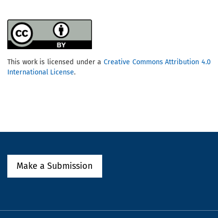
This work is licensed under a
Creative Commons Attribution 4.0
International License
.
Make a Submission