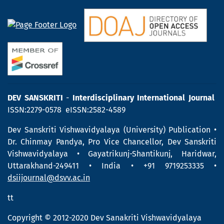
DEV SANSKRITI
-
Interdisciplinary International Journal
ISSN:2279-0578 eISSN:2582-4589
Dev Sanskriti Vishwavidyalaya (University) Publication •
Dr. Chinmay Pandya, Pro Vice Chancellor, Dev Sanskriti
Vishwavidyalaya • Gayatrikunj-Shantikunj, Haridwar,
Uttarakhand-249411 • India • +91 9719253335 •
dsiijournal@dsvv.ac.in
tt
Copyright © 2012-2020 Dev Sanakriti Vishwavidyalaya