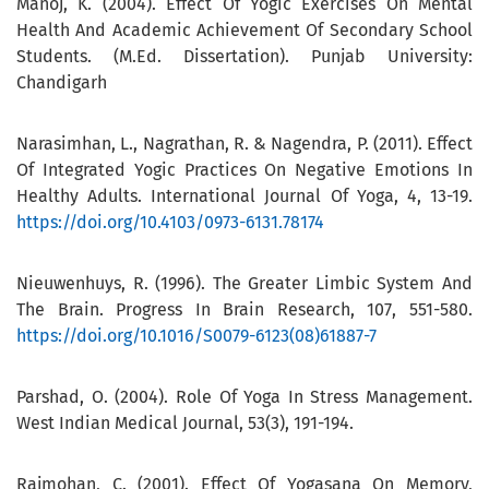
Manoj, K. (2004). Effect Of Yogic Exercises On Mental
Health And Academic Achievement Of Secondary School
Students. (M.Ed. Dissertation). Punjab University:
Chandigarh
Narasimhan, L., Nagrathan, R. & Nagendra, P. (2011). Effect
Of Integrated Yogic Practices On Negative Emotions In
Healthy Adults. International Journal Of Yoga, 4, 13-19.
https://doi.org/10.4103/0973-6131.78174
Nieuwenhuys, R. (1996). The Greater Limbic System And
The Brain. Progress In Brain Research, 107, 551-580.
https://doi.org/10.1016/S0079-6123(08)61887-7
Parshad, O. (2004). Role Of Yoga In Stress Management.
West Indian Medical Journal, 53(3), 191-194.
Rajmohan, C. (2001). Effect Of Yogasana On Memory,