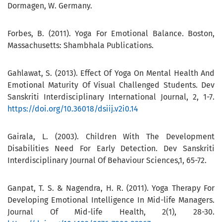
Dormagen, W. Germany.
Forbes, B. (2011). Yoga For Emotional Balance. Boston,
Massachusetts: Shambhala Publications.
Gahlawat, S. (2013). Effect Of Yoga On Mental Health And
Emotional Maturity Of Visual Challenged Students. Dev
Sanskriti Interdisciplinary International Journal, 2, 1-7.
https://doi.org/10.36018/dsiij.v2i0.14
Gairala, L. (2003). Children With The Development
Disabilities Need For Early Detection. Dev Sanskriti
Interdisciplinary Journal Of Behaviour Sciences,1, 65-72.
Ganpat, T. S. & Nagendra, H. R. (2011). Yoga Therapy For
Developing Emotional Intelligence In Mid-life Managers.
Journal Of Mid-life Health, 2(1), 28-30.