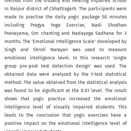
method from the Visually and Hearing Impaired School
in Raipur district of Chhattisgarh. The participants were
made to practise the daily yogic package 50 minutes
including Pragya Yoga Exercise, Nadi Shodhan
Pranayama, Om chanting and Nadayoga Sadhana for 3
months. The 'Emotional Intelligence Scale' developed by
Singh and Shruti Narayan was used to measure
emotional intelligence level. In this research 'single
group pre-post test detection design' was used. The
obtained data were analyzed by the t-test statistical
method. The value obtained from the statistical analysis
was found to be significant at the 0.01 level. The result
shows that yogic practice increased the emotional
intelligence level of visually impaired students. This
leads to the conclusion that yogic exercises have a
positive impact on the emotional intelligence level of