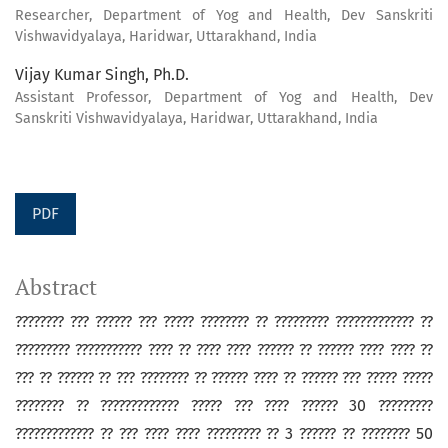
Researcher, Department of Yog and Health, Dev Sanskriti
Vishwavidyalaya, Haridwar, Uttarakhand, India
Vijay Kumar Singh, Ph.D.
Assistant Professor, Department of Yog and Health, Dev
Sanskriti Vishwavidyalaya, Haridwar, Uttarakhand, India
PDF
Abstract
???????? ??? ?????? ??? ????? ???????? ?? ????????? ????????????? ??
????????? ??????????? ???? ?? ???? ???? ?????? ?? ?????? ???? ???? ??
??? ?? ?????? ?? ??? ???????? ?? ?????? ???? ?? ?????? ??? ????? ?????
???????? ?? ????????????? ????? ??? ???? ?????? 30 ?????????
????????????? ?? ??? ???? ???? ????????? ?? 3 ?????? ?? ???????? 50