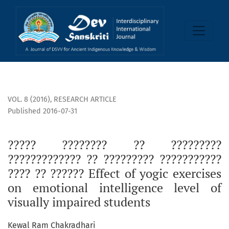
????? ???????? ?? ????????? ????????????? ?? ????????? ??????????? ???? ?
VOL. 8 (2016)
,
RESEARCH ARTICLE
Published 2016-07-31
????? ???????? ?? ?????????
????????????? ?? ????????? ???????????
???? ?? ?????? Effect of yogic exercises
on emotional intelligence level of
visually impaired students
Kewal Ram Chakradhari