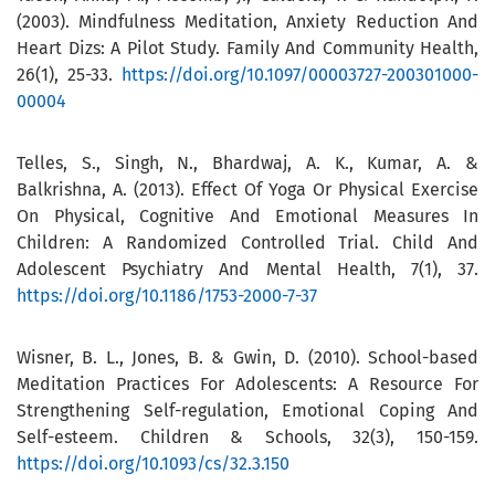
(2003). Mindfulness Meditation, Anxiety Reduction And
Heart Dizs: A Pilot Study. Family And Community Health,
26(1), 25-33.
https://doi.org/10.1097/00003727-200301000-
00004
Telles, S., Singh, N., Bhardwaj, A. K., Kumar, A. &
Balkrishna, A. (2013). Effect Of Yoga Or Physical Exercise
On Physical, Cognitive And Emotional Measures In
Children: A Randomized Controlled Trial. Child And
Adolescent Psychiatry And Mental Health, 7(1), 37.
https://doi.org/10.1186/1753-2000-7-37
Wisner, B. L., Jones, B. & Gwin, D. (2010). School-based
Meditation Practices For Adolescents: A Resource For
Strengthening Self-regulation, Emotional Coping And
Self-esteem. Children & Schools, 32(3), 150-159.
https://doi.org/10.1093/cs/32.3.150