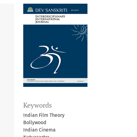
Keywords
Indian Film Theory
Bollywood
Indian Cinema