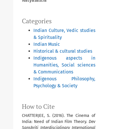
Natyasastra
Categories
Indian Culture, Vedic studies
& Spirituality
Indian Music
Historical & cultural studies
Indigenous aspects in
Humanities, Social sciences
& Communications
Indigenous Philosophy,
Psychology & Society
How to Cite
CHATTERJEE, S. (2016). The Cinema of
India: Need of Indian Film Theory.
Dev
Sanskriti Interdisciplinary International