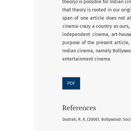
theory) is possible for Indian c
that theory is rooted in our ori
span of one article does not a
cinema-crazy a country as ours,
independent cinema, art-hous
purpose of the present article,
Indian cinema, namely Bollywoo
entertainment cinema
PDF
References
Dudrah, R. K. (2006). Bollywood: Soc