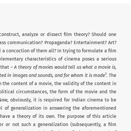
onstruct, analyze or dissect film theory? Should one
ass communication? Propaganda? Entertainment? Art?
a concoction of them all? In trying to formulate a film
 elementary characteristics of cinema poses a serious
 that –
A theory of movies would tell us what a movie is,
1
eated in images and sounds, and for whom it is made
.
The
 the content of a movie, the validity of the content in
olitical circumstances, the form of the movie and the
ow, obviously, it is required for Indian cinema to be
el of generalization in answering the aforementioned
have a theory of its own. The purpose of this article
r or not such a generalization (subsequently, a film