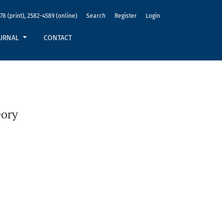
78 (print), 2582-4589 (online)
Search
Register
Login
URNAL
CONTACT
eory