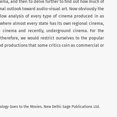
inema, and then to delve further to find out how much of
ginal outlook toward audio-visual art. Now obviously the
llow analysis of every type of cinema produced in as
 where almost every state has its own regional cinema,
e cinema and recently, underground cinema. For the
 therefore, we would restrict ourselves to the popular
d productions that some critics coin as commercial or
iology Goes to the Movies. New Delhi: Sage Publications Ltd.