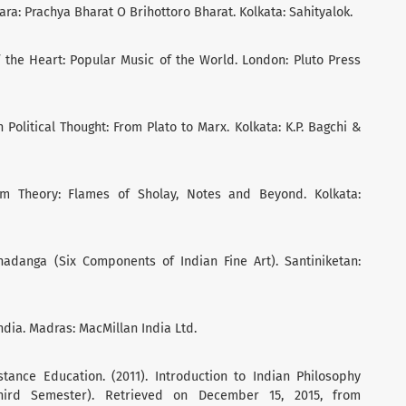
ara: Prachya Bharat O Brihottoro Bharat. Kolkata: Sahityalok.
f the Heart: Popular Music of the World. London: Pluto Press
Political Thought: From Plato to Marx. Kolkata: K.P. Bagchi &
ilm Theory: Flames of Sholay, Notes and Beyond. Kolkata:
Shadanga (Six Components of Indian Fine Art). Santiniketan:
India. Madras: MacMillan India Ltd.
istance Education. (2011). Introduction to Indian Philosophy
 Third Semester). Retrieved on December 15, 2015, from