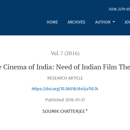
ISSN: 2279-05
HOME
ARCHIVES
AUTHOR
JO
Vol. 7 (2016)
 Cinema of India: Need of Indian Film Th
RESEARCH ARTICLE
https://doi.org/10.36018/dsiij.v7i0.74
Published 2016-01-31
+
SOUMIK CHATTERJEE