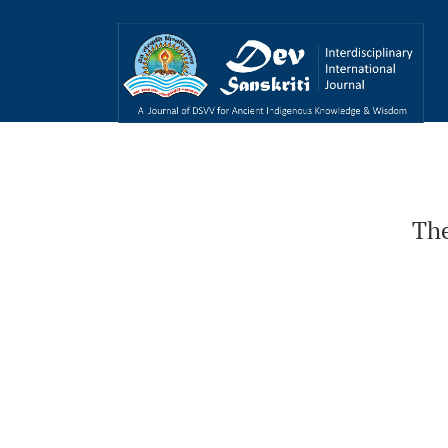
The Cinema of India
The