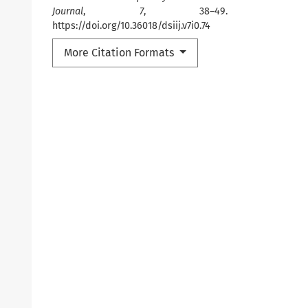
Journal
,
7
, 38–49.
https://doi.org/10.36018/dsiij.v7i0.74
More Citation Formats