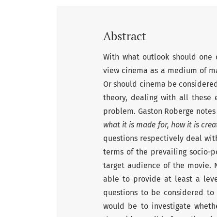
Abstract
With what outlook should one c
view cinema as a medium of m
Or should cinema be considered 
theory, dealing with all these
problem. Gaston Roberge notes
what it is made for, how it is cr
questions respectively deal with
terms of the prevailing socio-p
target audience of the movie. N
able to provide at least a lev
questions to be considered to 
would be to investigate whethe