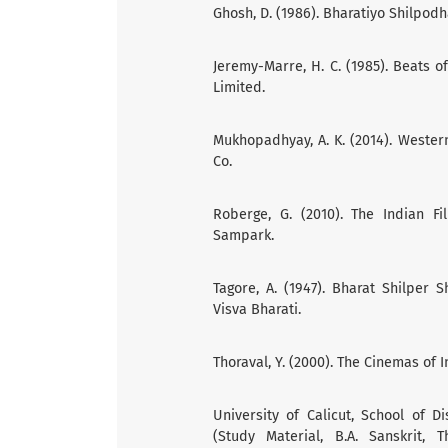
Ghosh, D. (1986). Bharatiyo Shilpodh
Jeremy-Marre, H. C. (1985). Beats o
Limited.
Mukhopadhyay, A. K. (2014). Western 
Co.
Roberge, G. (2010). The Indian F
Sampark.
Tagore, A. (1947). Bharat Shilper 
Visva Bharati.
Thoraval, Y. (2000). The Cinemas of 
University of Calicut, School of D
(Study Material, B.A. Sanskrit,