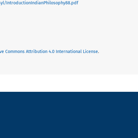
/syl/IntroductionIndianPhilosophy88.pdf
ve Commons Attribution 4.0 International License
.