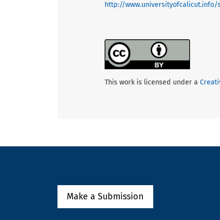
http://www.universityofcalicut.info
This work is licensed under a
Creati
Make a Submission