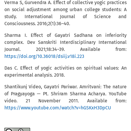
Verma S, Gurvendra A. Effect of collective yogic practices
on social adjustment among urban college students: A
study. International Journal of Science and
Consciousness. 2016;2(1):36–40.
Sharma I. Effect of Gayatri Sadhana on inferiority
complex. Dev Sanskriti Interdisciplinary International
Journal. 2021;18:34–39. Available from:
https://doi.org/10.36018/dsiij.v18i.223
Das C. Effect of yogic activities on spiritual values: An
experimental analysis. 2018.
Shantikunj Video, Gayatri Pariwar. Amritvani: The nature
of Pragyayoga — Pt. Shriram Sharma Acharya. YouTube
video. 21 November 2011. Available from:
https://www.youtube.com/watch?v=hGSKxH3DpCU