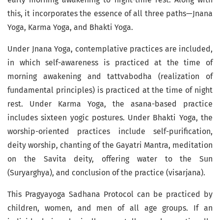
this, it incorporates the essence of all three paths—Jnana
Yoga, Karma Yoga, and Bhakti Yoga.
Under Jnana Yoga, contemplative practices are included,
in which self-awareness is practiced at the time of
morning awakening and tattvabodha (realization of
fundamental principles) is practiced at the time of night
rest. Under Karma Yoga, the asana-based practice
includes sixteen yogic postures. Under Bhakti Yoga, the
worship-oriented practices include self-purification,
deity worship, chanting of the Gayatri Mantra, meditation
on the Savita deity, offering water to the Sun
(Suryarghya), and conclusion of the practice (visarjana).
This Pragyayoga Sadhana Protocol can be practiced by
children, women, and men of all age groups. If an