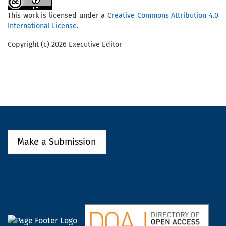
This work is licensed under a
Creative Commons Attribution 4.0
International License
.
Copyright (c) 2026 Executive Editor
Make a Submission