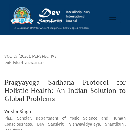
Pragyayoga Sadhana Protocol for Holistic Health: An Indian
VOL. 27 (2026)
,
PERSPECTIVE
Published 2026-02-13
Pragyayoga Sadhana Protocol for
Holistic Health: An Indian Solution to
Global Problems
Varsha Singh
Ph.D. Scholar, Department of Yogic Science and Human
Consciousness, Dev Sanskriti Vishwavidyalaya, Shantikunj,