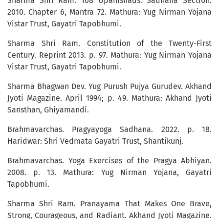
Sharma Shri Ram. 108 Upanishads: Sadhana Section.
2010. Chapter 6, Mantra 72. Mathura: Yug Nirman Yojana
Vistar Trust, Gayatri Tapobhumi.
Sharma Shri Ram. Constitution of the Twenty-First
Century. Reprint 2013. p. 97. Mathura: Yug Nirman Yojana
Vistar Trust, Gayatri Tapobhumi.
Sharma Bhagwan Dev. Yug Purush Pujya Gurudev. Akhand
Jyoti Magazine. April 1994; p. 49. Mathura: Akhand Jyoti
Sansthan, Ghiyamandi.
Brahmavarchas. Pragyayoga Sadhana. 2022. p. 18.
Haridwar: Shri Vedmata Gayatri Trust, Shantikunj.
Brahmavarchas. Yoga Exercises of the Pragya Abhiyan.
2008. p. 13. Mathura: Yug Nirman Yojana, Gayatri
Tapobhumi.
Sharma Shri Ram. Pranayama That Makes One Brave,
Strong, Courageous, and Radiant. Akhand Jyoti Magazine.