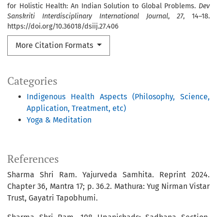
for Holistic Health: An Indian Solution to Global Problems.
Dev
Sanskriti Interdisciplinary International Journal
,
27
, 14–18.
https://doi.org/10.36018/dsiij.27.406
More Citation Formats
Categories
Indigenous Health Aspects (Philosophy, Science,
Application, Treatment, etc)
Yoga & Meditation
References
Sharma Shri Ram. Yajurveda Samhita. Reprint 2024.
Chapter 36, Mantra 17; p. 36.2. Mathura: Yug Nirman Vistar
Trust, Gayatri Tapobhumi.