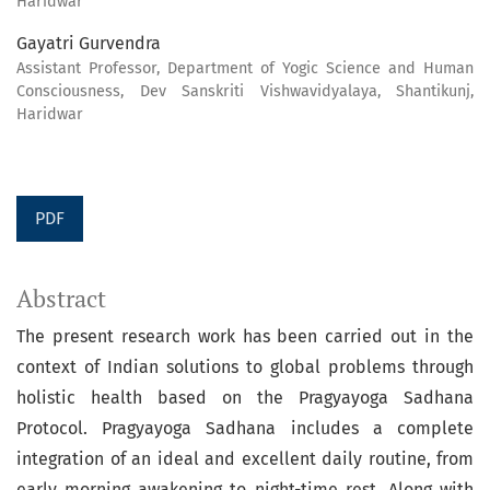
Haridwar
Gayatri Gurvendra
Assistant Professor, Department of Yogic Science and Human
Consciousness, Dev Sanskriti Vishwavidyalaya, Shantikunj,
Haridwar
PDF
Abstract
The present research work has been carried out in the
context of Indian solutions to global problems through
holistic health based on the Pragyayoga Sadhana
Protocol. Pragyayoga Sadhana includes a complete
integration of an ideal and excellent daily routine, from
early morning awakening to night-time rest. Along with