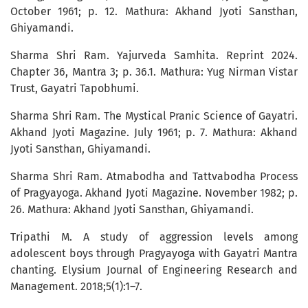
October 1961; p. 12. Mathura: Akhand Jyoti Sansthan,
Ghiyamandi.
Sharma Shri Ram. Yajurveda Samhita. Reprint 2024.
Chapter 36, Mantra 3; p. 36.1. Mathura: Yug Nirman Vistar
Trust, Gayatri Tapobhumi.
Sharma Shri Ram. The Mystical Pranic Science of Gayatri.
Akhand Jyoti Magazine. July 1961; p. 7. Mathura: Akhand
Jyoti Sansthan, Ghiyamandi.
Sharma Shri Ram. Atmabodha and Tattvabodha Process
of Pragyayoga. Akhand Jyoti Magazine. November 1982; p.
26. Mathura: Akhand Jyoti Sansthan, Ghiyamandi.
Tripathi M. A study of aggression levels among
adolescent boys through Pragyayoga with Gayatri Mantra
chanting. Elysium Journal of Engineering Research and
Management. 2018;5(1):1–7.