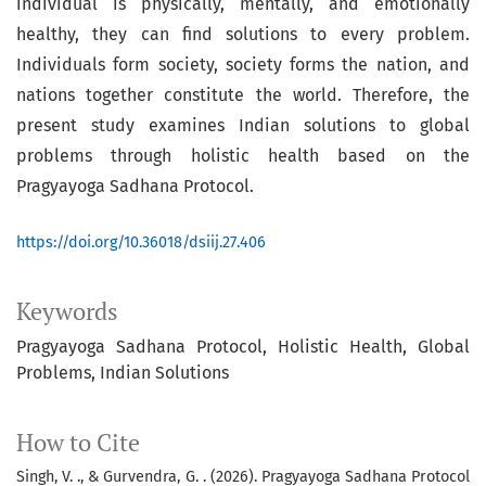
individual is physically, mentally, and emotionally
healthy, they can find solutions to every problem.
Individuals form society, society forms the nation, and
nations together constitute the world. Therefore, the
present study examines Indian solutions to global
problems through holistic health based on the
Pragyayoga Sadhana Protocol.
https://doi.org/10.36018/dsiij.27.406
Keywords
Pragyayoga Sadhana Protocol
Holistic Health
Global
Problems
Indian Solutions
How to Cite
Singh, V. ., & Gurvendra, G. . (2026). Pragyayoga Sadhana Protocol