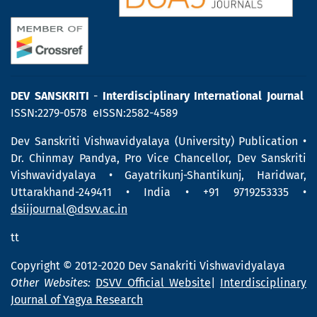
DEV SANSKRITI
-
Interdisciplinary International Journal
ISSN:2279-0578 eISSN:2582-4589
Dev Sanskriti Vishwavidyalaya (University) Publication •
Dr. Chinmay Pandya, Pro Vice Chancellor, Dev Sanskriti
Vishwavidyalaya • Gayatrikunj-Shantikunj, Haridwar,
Uttarakhand-249411 • India • +91 9719253335 •
dsiijournal@dsvv.ac.in
tt
Copyright © 2012-2020 Dev Sanakriti Vishwavidyalaya
Other Websites:
DSVV Official Website
|
Interdisciplinary
Journal of Yagya Research