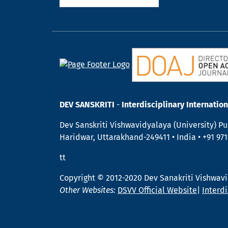
DEV SANSKRITI
-
Interdisciplinary Internation
Dev Sanskriti Vishwavidyalaya (University) Pu
Haridwar, Uttarakhand-249411 • India • +91 97
tt
Copyright © 2012-2020 Dev Sanakriti Vishwav
Other Websites:
DSVV Official Website
|
Interdi