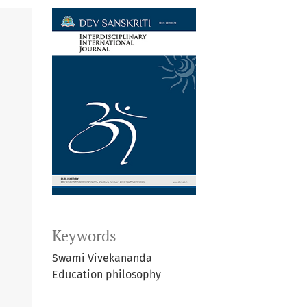
Keywords
Swami Vivekananda
Education philosophy