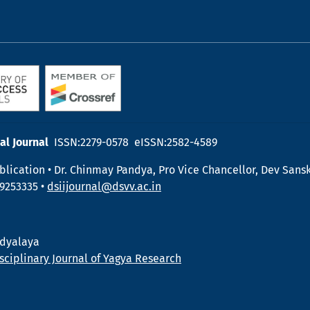
al Journal
ISSN:2279-0578 eISSN:2582-4589
blication • Dr. Chinmay Pandya, Pro Vice Chancellor, Dev Sansk
19253335 •
dsiijournal@dsvv.ac.in
idyalaya
sciplinary Journal of Yagya Research