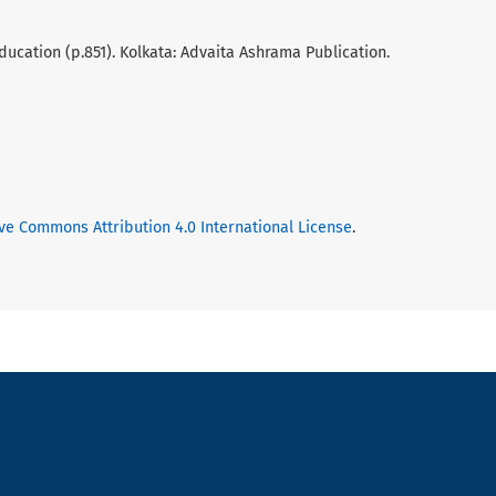
ducation (p.851). Kolkata: Advaita Ashrama Publication.
ve Commons Attribution 4.0 International License
.