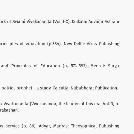
rk of Swami Vivekananda (Vol. I-X). Kolkata: Advaita Ashram
principles of education (p.384). New Delhi: Vikas Publishing
 and Principles of Education (p. 574-583). Meerut: Surya
 patriot-prophet - a study. Calcutta: Nababharat Publication.
 Vivekananda [Vivekananda, the leader of this era, Vol. 3, p.
Prakashan.
 as service (p. 86). Adyar, Madras: Theosophical Publishing