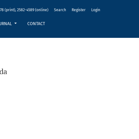
78 (print), 2582-4589 (online)
Search
Register
Login
URNAL
CONTACT
nda