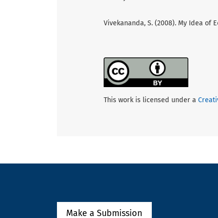
Vivekananda, S. (2008). My Idea of E
This work is licensed under a
Creati
Make a Submission