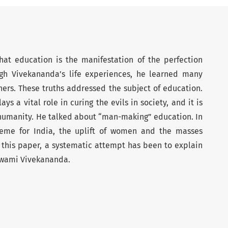
at education is the manifestation of the perfection
gh Vivekananda’s life experiences, he learned many
ers. These truths addressed the subject of education.
s a vital role in curing the evils in society, and it is
of humanity. He talked about “man-making” education. In
heme for India, the uplift of women and the masses
In this paper, a systematic attempt has been to explain
Swami Vivekananda.