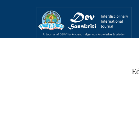
Educational Philosophy of Swami Vivekanan
Ed