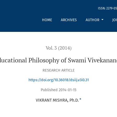
ISSN: 2279-05
da
HOME
ARCHIVES
AUTHOR
JO
Vol. 3 (2014)
ucational Philosophy of Swami Vivekana
RESEARCH ARTICLE
https://doi.org/10.36018/dsiij.v3i0.31
Published 2014-01-15
+
VIKRANT MISHRA, Ph.D.