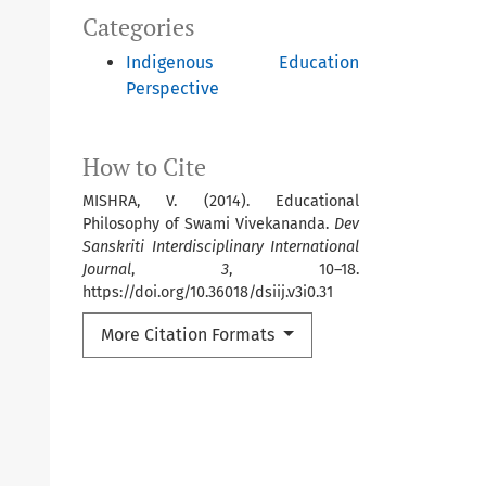
Categories
Indigenous Education
Perspective
How to Cite
MISHRA, V. (2014). Educational
Philosophy of Swami Vivekananda.
Dev
Sanskriti Interdisciplinary International
Journal
,
3
, 10–18.
https://doi.org/10.36018/dsiij.v3i0.31
More Citation Formats