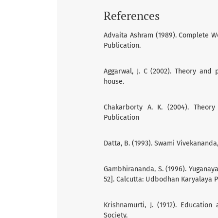
References
Advaita Ashram (1989). Complete Wo
Publication.
Aggarwal, J. C (2002). Theory and 
house.
Chakarborty A. K. (2004). Theory
Publication
Datta, B. (1993). Swami Vivekananda,
Gambhirananda, S. (1996). Yuganayak
52]. Calcutta: Udbodhan Karyalaya 
Krishnamurti, J. (1912). Education
Society.