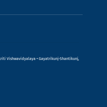
riti Vishwavidyalaya • Gayatrikunj-Shantikunj,