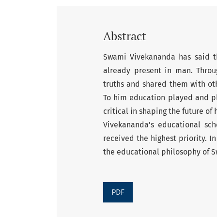
Abstract
Swami Vivekananda has said th
already present in man. Throu
truths and shared them with oth
To him education played and play
critical in shaping the future 
Vivekananda’s educational sc
received the highest priority. 
the educational philosophy of 
PDF