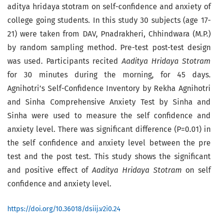
aditya hridaya stotram on self-confidence and anxiety of
college going students. In this study 30 subjects (age 17-
21) were taken from DAV, Pnadrakheri, Chhindwara (M.P.)
by random sampling method. Pre-test post-test design
was used. Participants recited
Aaditya Hridaya Stotram
for 30 minutes during the morning, for 45 days.
Agnihotri’s Self-Confidence Inventory by Rekha Agnihotri
and Sinha Comprehensive Anxiety Test by Sinha and
Sinha were used to measure the self confidence and
anxiety level. There was significant difference (P=0.01) in
the self confidence and anxiety level between the pre
test and the post test. This study shows the significant
and positive effect of
Aaditya Hridaya Stotram
on self
confidence and anxiety level.
https://doi.org/10.36018/dsiij.v2i0.24