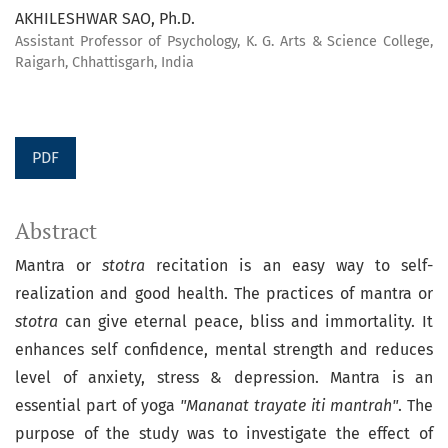
AKHILESHWAR SAO, Ph.D.
Assistant Professor of Psychology, K. G. Arts & Science College,
Raigarh, Chhattisgarh, India
PDF
Abstract
Mantra or
stotra
recitation is an easy way to self-
realization and good health. The practices of mantra or
stotra
can give eternal peace, bliss and immortality. It
enhances self confidence, mental strength and reduces
level of anxiety, stress & depression. Mantra is an
essential part of yoga
"Mananat trayate iti mantrah"
. The
purpose of the study was to investigate the effect of