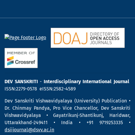
DEV SANSKRITI
-
Interdisciplinary International Journal
ISSN:2279-0578 eISSN:2582-4589
Dev Sanskriti Vishwavidyalaya (University) Publication •
Dr. Chinmay Pandya, Pro Vice Chancellor, Dev Sanskriti
Vishwavidyalaya • Gayatrikunj-Shantikunj, Haridwar,
Uttarakhand-249411 • India • +91 9719253335 •
dsiijournal@dsvv.ac.in