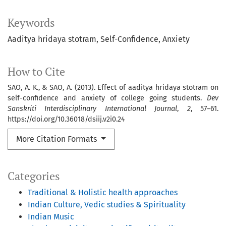
Keywords
Aaditya hridaya stotram
Self-Confidence
Anxiety
How to Cite
SAO, A. K., & SAO, A. (2013). Effect of aaditya hridaya stotram on
self-confidence and anxiety of college going students.
Dev
Sanskriti Interdisciplinary International Journal
,
2
, 57–61.
https://doi.org/10.36018/dsiij.v2i0.24
More Citation Formats
Categories
Traditional & Holistic health approaches
Indian Culture, Vedic studies & Spirituality
Indian Music