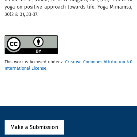
yoga on positive approach towards life. Yoga-Mimamsa,
30(2 & 3), 33-37.
This work is licensed under a
Creative Commons Attribution 4.0
International License
.
Make a Submission