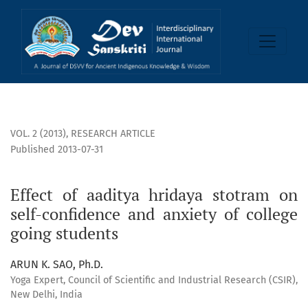
Effect of aaditya hridaya stotram on self-confidence and an
VOL. 2 (2013)
,
RESEARCH ARTICLE
Published 2013-07-31
Effect of aaditya hridaya stotram on
self-confidence and anxiety of college
going students
ARUN K. SAO, Ph.D.
Yoga Expert, Council of Scientific and Industrial Research (CSIR),
New Delhi, India