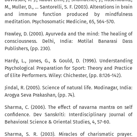
M., Muller, D., ... Santorelli, S. F. (2003). Alterations in brain
and immune function produced by mindfulness
meditation. Psychosomatic Medicine, 65, 564-570.
Frawley, D. (2000). Ayurveda and the mind: The healing of
consciousness. Delhi, India: Motilal Banarasi Dass
Publishers, (pp. 230).
Hardy, L., Jones, G., & Gould, D. (1996). Understanding
Psychological Preparation for Sport: Theory and Practice
of Elite Performers. Wiley: Chichester, (pp. 8:126-142).
Jindal, R. (2005). Science of natural life. Modinagar, India:
Arogya Seva Prakashan, (pp. 74).
Sharma, C. (2006). The effect of navarna mantra on self
confidence. Dev Sanskriti: Interdisciplinary Journal of
Behavioral Science & Oriental Studies, 4, 57-60.
Sharma, S. R. (2003). Miracles of charismatic prayer.