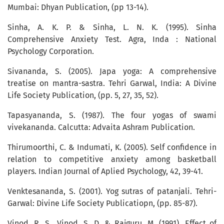
Mumbai: Dhyan Publication, (pp 13-14).
Sinha, A. K. P. & Sinha, L. N. K. (1995). Sinha
Comprehensive Anxiety Test. Agra, Inda : National
Psychology Corporation.
Sivananda, S. (2005). Japa yoga: A comprehensive
treatise on mantra-sastra. Tehri Garwal, India: A Divine
Life Society Publication, (pp. 5, 27, 35, 52).
Tapasyananda, S. (1987). The four yogas of swami
vivekananda. Calcutta: Advaita Ashram Publication.
Thirumoorthi, C. & Indumati, K. (2005). Self confidence in
relation to competitive anxiety among basketball
players. Indian Journal of Aplied Psychology, 42, 39-41.
Venktesananda, S. (2001). Yog sutras of patanjali. Tehri-
Garwal: Divine Life Society Publicatiopn, (pp. 85-87).
Vinod, R. S., Vinod, S. D. & Rajguru, M. (1991). Effect of