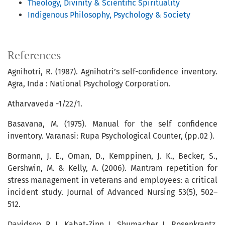
Theology, Divinity & Scientific Spirituality
Indigenous Philosophy, Psychology & Society
References
Agnihotri, R. (1987). Agnihotri’s self-confidence inventory.
Agra, Inda : National Psychology Corporation.
Atharvaveda -1/22/1.
Basavana, M. (1975). Manual for the self confidence
inventory. Varanasi: Rupa Psychological Counter, (pp.02 ).
Bormann, J. E., Oman, D., Kemppinen, J. K., Becker, S.,
Gershwin, M. & Kelly, A. (2006). Mantram repetition for
stress management in veterans and employees: a critical
incident study. Journal of Advanced Nursing 53(5), 502–
512.
Davidson, R. J., Kabat-Zinn, J., Shumacher, J., Rosenkrantz,