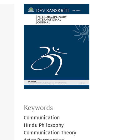
Keywords
Communication
Hindu Philosophy
Communication Theory