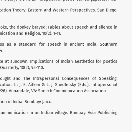
nication Theory: Eastern and Western Perspectives. San Diego,
spoke, the donkey brayed: Fables about speech and silence in
cation and Religion, 10(2), 1-11.
ness as a standard for speech in ancient India. Southern
4.
ce at sundown: Implications of Indian aesthetics for poetics
uarterly, 10(2), 93-110.
Thought and The Intrapersonal Consequences of Speaking:
tion. In J. E. Aitken & L. J. Shedletsky (Eds.), Intrapersonal
26). Annandale, VA: Speech Communication Association.
ion in India. Bombay: Jaico.
communication in an Indian village. Bombay: Asia Publishing