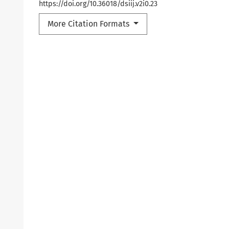
https://doi.org/10.36018/dsiij.v2i0.23
More Citation Formats