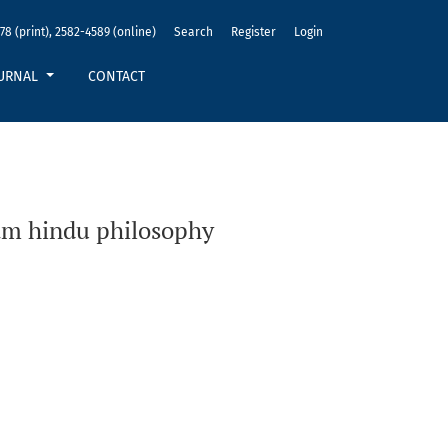
78 (print), 2582-4589 (online)
Search
Register
Login
URNAL
CONTACT
am hindu philosophy