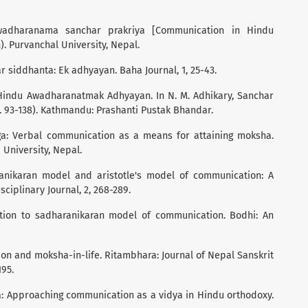
awadharanama sanchar prakriya [Communication in Hindu
). Purvanchal University, Nepal.
r siddhanta: Ek adhyayan. Baha Journal, 1, 25-43.
 Hindu Awadharanatmak Adhyayan. In N. M. Adhikary, Sanchar
93-138). Kathmandu: Prashanti Pustak Bhandar.
oga: Verbal communication as a means for attaining moksha.
 University, Nepal.
ranikaran model and aristotle's model of communication: A
ciplinary Journal, 2, 268-289.
uction to sadharanikaran model of communication. Bodhi: An
ion and moksha-in-life. Ritambhara: Journal of Nepal Sanskrit
195.
ga: Approaching communication as a vidya in Hindu orthodoxy.