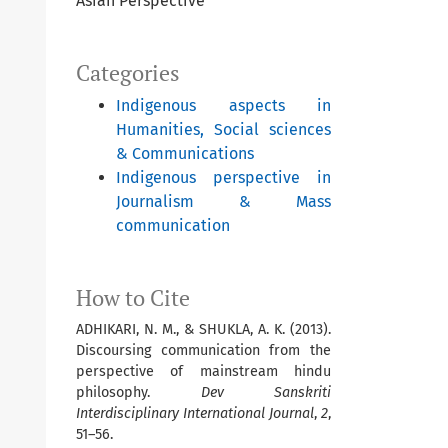
Asian Perspective
Categories
Indigenous aspects in
Humanities, Social sciences
& Communications
Indigenous perspective in
Journalism & Mass
communication
How to Cite
ADHIKARI, N. M., & SHUKLA, A. K. (2013).
Discoursing communication from the
perspective of mainstream hindu
philosophy.
Dev Sanskriti
Interdisciplinary International Journal
,
2
,
51–56.