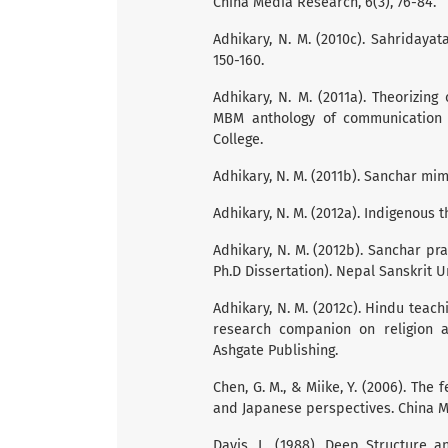
China Media Research, 6(3), 76-84.
Adhikary, N. M. (2010c). Sahridayata
150-160.
Adhikary, N. M. (2011a). Theorizin
MBM anthology of communication 
College.
Adhikary, N. M. (2011b). Sanchar m
Adhikary, N. M. (2012a). Indigenous t
Adhikary, N. M. (2012b). Sanchar 
Ph.D Dissertation). Nepal Sanskrit U
Adhikary, N. M. (2012c). Hindu teach
research companion on religion an
Ashgate Publishing.
Chen, G. M., & Miike, Y. (2006). The
and Japanese perspectives. China Me
Davis, L. (1988). Deep Structure 