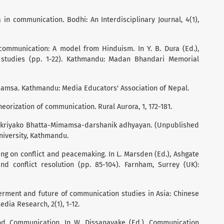
 in communication. Bodhi: An Interdisciplinary Journal, 4(1),
g communication: A model from Hinduism. In Y. B. Dura (Ed.),
studies (pp. 1-22). Kathmandu: Madan Bhandari Memorial
imamsa. Kathmandu: Media Educators' Association of Nepal.
heorization of communication. Rural Aurora, 1, 172-181.
prakriyako Bhatta-Mimamsa-darshanik adhyayan. (Unpublished
niversity, Kathmandu.
ing on conflict and peacemaking. In L. Marsden (Ed.), Ashgate
d conflict resolution (pp. 85-104). Farnham, Surrey (UK):
 ferment and future of communication studies in Asia: Chinese
dia Research, 2(1), 1-12.
and Communication. In W. Dissanayake (Ed.), Communication