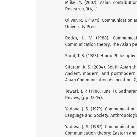
Miike, Y. (2007). Asian contribut
Research, 3(4), 1-
Oliver, R. T. (1971). Communication 
University Press.
Reddi, U. V. (1988). Communicat
Communication theory: The Asian per
Saral, T. B. (1983). Hindu Philosoph
Sitaram, K. S. (2004). South Asian 
Ancient, modern, and postmodern 
Asian Communication Association, 7(1
Tewari, I. P. (1980, June 1). Sadha
Review, (pp. 13-14).
Yadava, J. S. (1979). Communication 
Language and Society: Anthropologic
Yadava, J. S. (1987). Communication 
Communication theory: Eastern and 