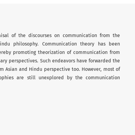
raisal of the discourses on communication from the
indu philosophy. Communication theory has been
hereby promoting theorization of communication from
inary perspectives. Such endeavors have forwarded the
m Asian and Hindu perspective too. However, most of
ophies are still unexplored by the communication