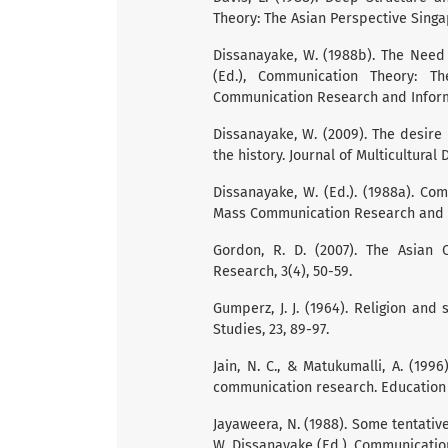
Theory: The Asian Perspective Singap
Dissanayake, W. (1988b). The Need
(Ed.), Communication Theory: Th
Communication Research and Inform
Dissanayake, W. (2009). The desire
the history. Journal of Multicultural D
Dissanayake, W. (Ed.). (1988a). Co
Mass Communication Research and I
Gordon, R. D. (2007). The Asian 
Research, 3(4), 50-59.
Gumperz, J. J. (1964). Religion and 
Studies, 23, 89-97.
Jain, N. C., & Matukumalli, A. (1996
communication research. Education in
Jayaweera, N. (1988). Some tentati
W. Dissanayake (Ed.), Communication