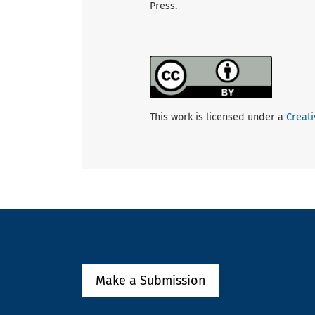
Press.
This work is licensed under a
Creati
Make a Submission