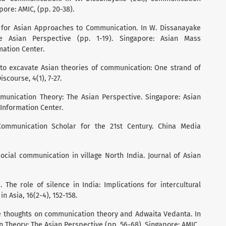
ore: AMIC, (pp. 20-38).
 for Asian Approaches to Communication. In W. Dissanayake
e Asian Perspective (pp. 1-19). Singapore: Asian Mass
ation Center.
 to excavate Asian theories of communication: One strand of
iscourse, 4(1), 7-27.
mmunication Theory: The Asian Perspective. Singapore: Asian
nformation Center.
Communication Scholar for the 21st Century. China Media
social communication in village North India. Journal of Asian
). The role of silence in India: Implications for intercultural
 Asia, 16(2-4), 152-158.
ve thoughts on communication theory and Adwaita Vedanta. In
 Theory: The Asian Perspective (pp. 56-68). Singapore: AMIC.