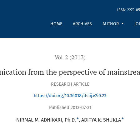
ISSN: 2279-05
tive of mainstream hindu philosophy
HOME
ARCHIVES
AUTHOR
JO
Vol. 2 (2013)
ication from the perspective of mainstre
RESEARCH ARTICLE
https://doi.org/10.36018/dsiij.v2i0.23
Published 2013-07-31
+
+
NIRMAL M. ADHIKARI, Ph.D.
ADITYA K. SHUKLA