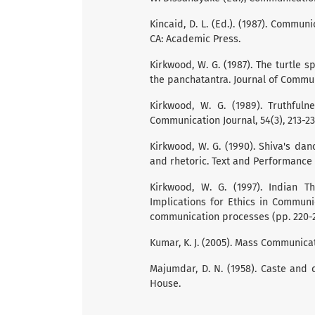
Kincaid, D. L. (Ed.). (1987). Commu
CA: Academic Press.
Kirkwood, W. G. (1987). The turtle 
the panchatantra. Journal of Communi
Kirkwood, W. G. (1989). Truthful
Communication Journal, 54(3), 213-23
Kirkwood, W. G. (1990). Shiva's dan
and rhetoric. Text and Performance Q
Kirkwood, W. G. (1997). Indian 
Implications for Ethics in Communica
communication processes (pp. 220-2
Kumar, K. J. (2005). Mass Communicat
Majumdar, D. N. (1958). Caste and 
House.