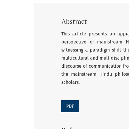
Abstract
This article presents an app
perspective of mainstream H
witnessing a paradigm shift t
multicultural and multidiscipl
discourse of communication fro
the mainstream Hindu philos
scholars.
PDF