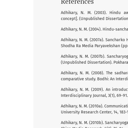
References
Adhikary, N. M. (2003). Hindu 
concept]. (Unpublished Dissertation
Adhikary, N. M. (2004). Hindu-sancha
Adhikary, N. M. (2007a). Sancharko
Shodha Ra Media Paryavekshan (pp. 
Adhikary, N. M. (2007b). Sanchary
(Unpublished Dissertation). Pokhara
Adhikary, N. M. (2008). The sadha
comparative study. Bodhi: An Interdis
Adhikary, N. M. (2009). An introd
Interdisciplinary Journal, 3(1), 69-91.
Adhikary, N. M. (2010a). Communicat
University Research Center, 14, 183-
Adhikary, N. M. (2010b). Sancharyo