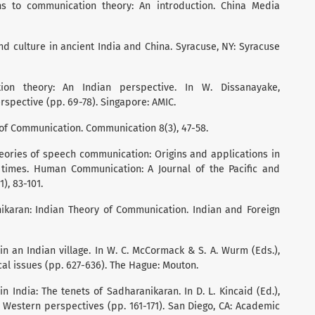
ions to communication theory: An introduction. China Media
and culture in ancient India and China. Syracuse, NY: Syracuse
ion theory: An Indian perspective. In W. Dissanayake,
spective (pp. 69-78). Singapore: AMIC.
y of Communication. Communication 8(3), 47-58.
theories of speech communication: Origins and applications in
times. Human Communication: A Journal of the Pacific and
), 83-101.
ranikaran: Indian Theory of Communication. Indian and Foreign
in an Indian village. In W. C. McCormack & S. A. Wurm (Eds.),
al issues (pp. 627-636). The Hague: Mouton.
in India: The tenets of Sadharanikaran. In D. L. Kincaid (Ed.),
Western perspectives (pp. 161-171). San Diego, CA: Academic