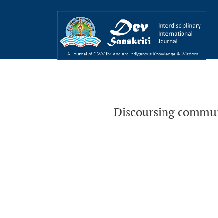
Discoursing communication from the perspec
Discoursing commun