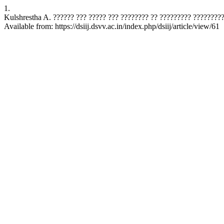
1.
Kulshrestha A. ?????? ??? ????? ??? ???????? ?? ????????? ????????? Sci
Available from: https://dsiij.dsvv.ac.in/index.php/dsiij/article/view/61