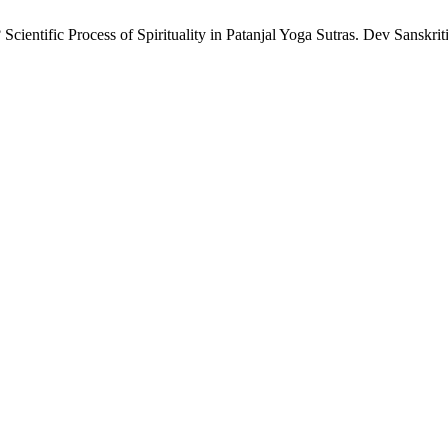
entific Process of Spirituality in Patanjal Yoga Sutras. Dev Sanskriti I