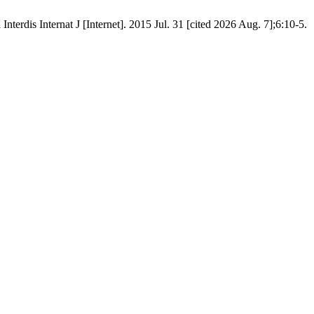
nterdis Internat J [Internet]. 2015 Jul. 31 [cited 2026 Aug. 7];6:10-5.