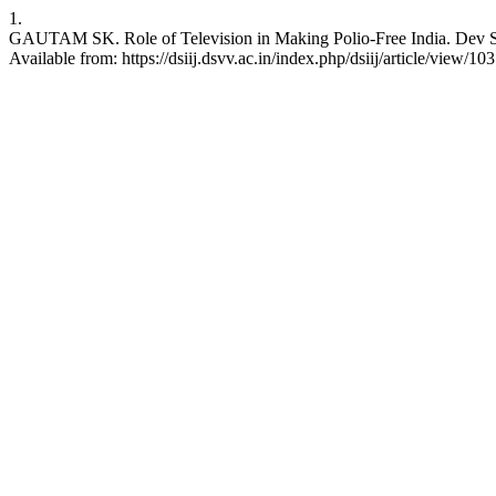
1.
GAUTAM SK. Role of Television in Making Polio-Free India. Dev Sanskr
Available from: https://dsiij.dsvv.ac.in/index.php/dsiij/article/view/103