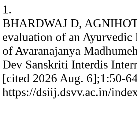
1.
BHARDWAJ D, AGNIHOTRI
evaluation of an Ayurvedic
of Avaranajanya Madhumeha
Dev Sanskriti Interdis Inter
[cited 2026 Aug. 6];1:50-64
https://dsiij.dsvv.ac.in/inde