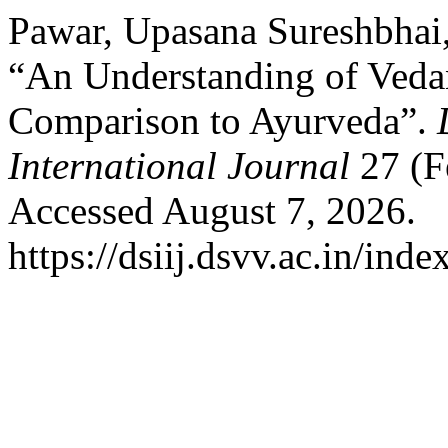
Pawar, Upasana Sureshbhai
“An Understanding of Vedan
Comparison to Ayurveda”.
International Journal
27 (F
Accessed August 7, 2026.
https://dsiij.dsvv.ac.in/inde