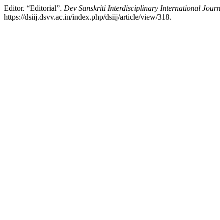
Editor. “Editorial”.
Dev Sanskriti Interdisciplinary International Jour
https://dsiij.dsvv.ac.in/index.php/dsiij/article/view/318.