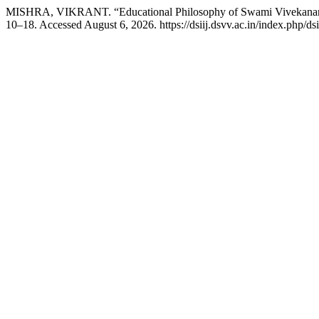
MISHRA, VIKRANT. “Educational Philosophy of Swami Vivekana
10–18. Accessed August 6, 2026. https://dsiij.dsvv.ac.in/index.php/dsii