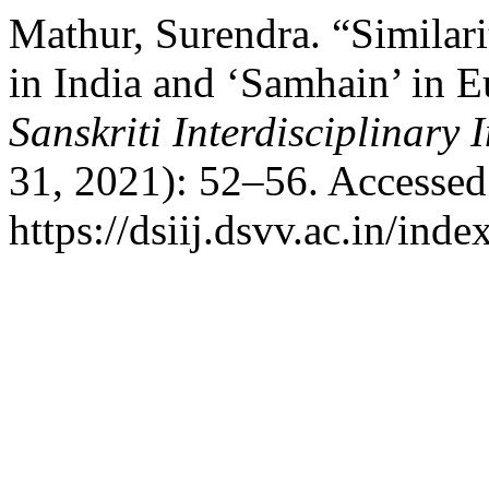
Mathur, Surendra. “Similari
in India and ‘Samhain’ in E
Sanskriti Interdisciplinary 
31, 2021): 52–56. Accessed
https://dsiij.dsvv.ac.in/inde