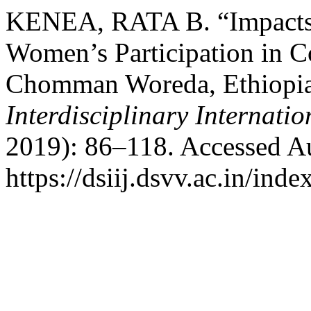
KENEA, RATA B. “Impacts 
Women’s Participation in
Chomman Woreda, Ethiopi
Interdisciplinary Internati
2019): 86–118. Accessed Au
https://dsiij.dsvv.ac.in/inde