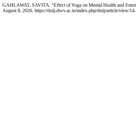
GAHLAWAT, SAVITA. “Effect of Yoga on Mental Health and Emotion
August 8, 2026. https://dsiij.dsvv.ac.in/index.php/dsiij/article/view/14.