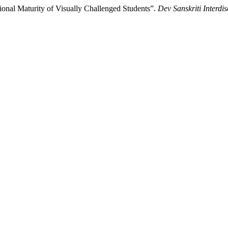
al Maturity of Visually Challenged Students”.
Dev Sanskriti Interdis