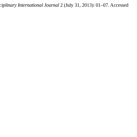
ciplinary International Journal
2 (July 31, 2013): 01–07. Accessed