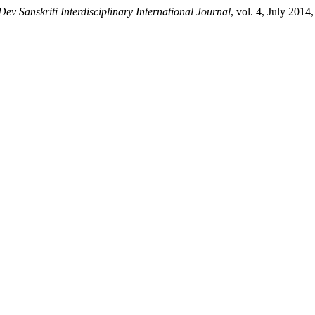
Dev Sanskriti Interdisciplinary International Journal
, vol. 4, July 2014