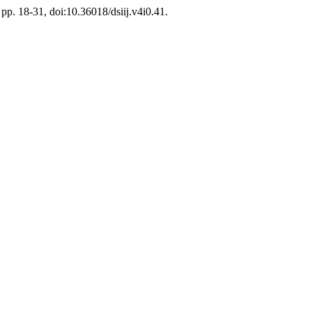
, pp. 18-31, doi:10.36018/dsiij.v4i0.41.