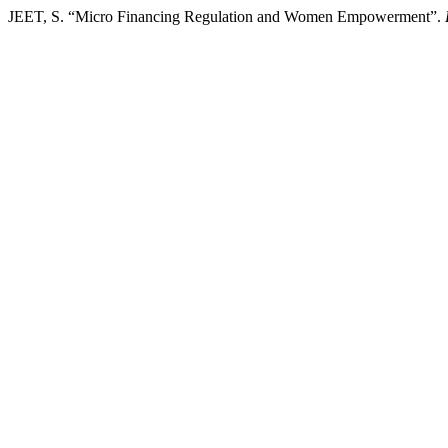
JEET, S. “Micro Financing Regulation and Women Empowerment”.