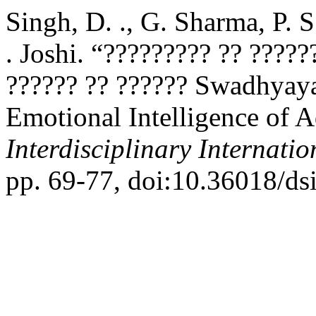
Singh, D. ., G. Sharma, P. S
. Joshi. “????????? ?? ????
?????? ?? ?????? Swadhyaya
Emotional Intelligence of A
Interdisciplinary Internati
pp. 69-77, doi:10.36018/dsi