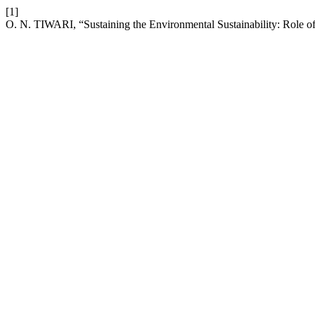
[1]
O. N. TIWARI, “Sustaining the Environmental Sustainability: Role o