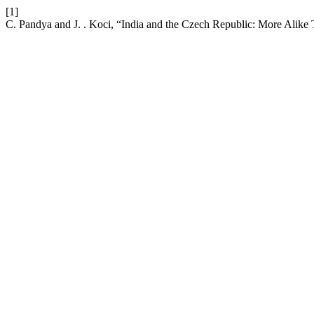
[1]
C. Pandya and J. . Koci, “India and the Czech Republic: More Alik