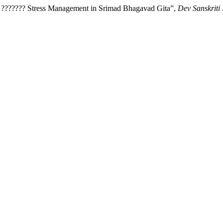
? ??????? Stress Management in Srimad Bhagavad Gita”,
Dev Sanskriti 