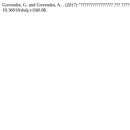
Govendra, G. and Govendra, A. . (2017) “???????????????? ??? ???
10.36018/dsiij.v10i0.98.