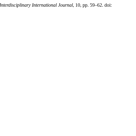
Interdisciplinary International Journal
, 10, pp. 59–62. doi: