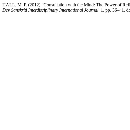
HALL, M. P. (2012) “Consultation with the Mind: The Power of Refl
Dev Sanskriti Interdisciplinary International Journal
, 1, pp. 36–41. do