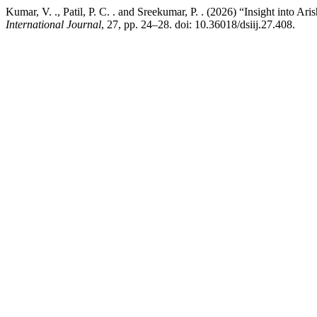
Kumar, V. ., Patil, P. C. . and Sreekumar, P. . (2026) “Insight into A
International Journal
, 27, pp. 24–28. doi: 10.36018/dsiij.27.408.