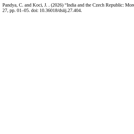
Pandya, C. and Koci, J. . (2026) “India and the Czech Republic: M
27, pp. 01–05. doi: 10.36018/dsiij.27.404.