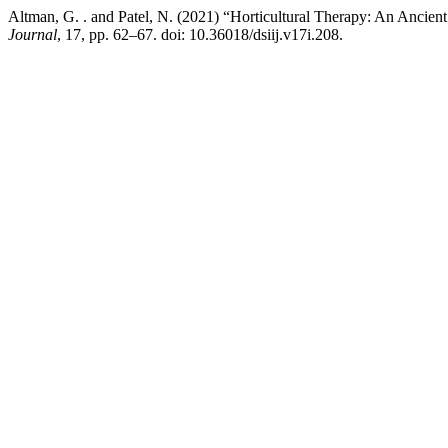
Altman, G. . and Patel, N. (2021) “Horticultural Therapy: An Ancie
Journal
, 17, pp. 62–67. doi: 10.36018/dsiij.v17i.208.