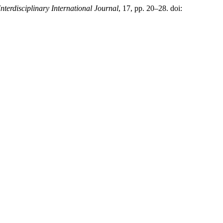
Interdisciplinary International Journal
, 17, pp. 20–28. doi: