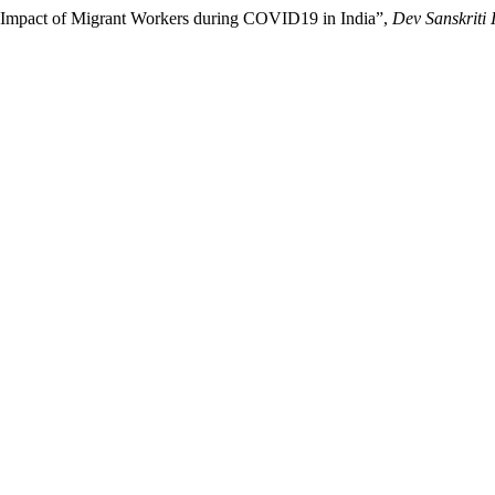
l Impact of Migrant Workers during COVID19 in India”,
Dev Sanskriti 