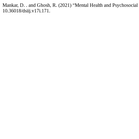
Mankar, D. . and Ghosh, R. (2021) “Mental Health and Psychosocia
10.36018/dsiij.v17i.171.