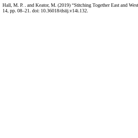
Hall, M. P. . and Keator, M. (2019) “Stitching Together East and Wes
14, pp. 08–21. doi: 10.36018/dsiij.v14i.132.