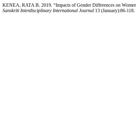
KENEA, RATA B. 2019. “Impacts of Gender Differences on Women’
Sanskriti Interdisciplinary International Journal
13 (January):86-118. h