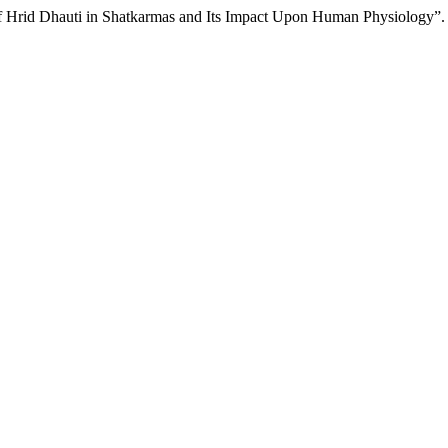
of Hrid Dhauti in Shatkarmas and Its Impact Upon Human Physiology”