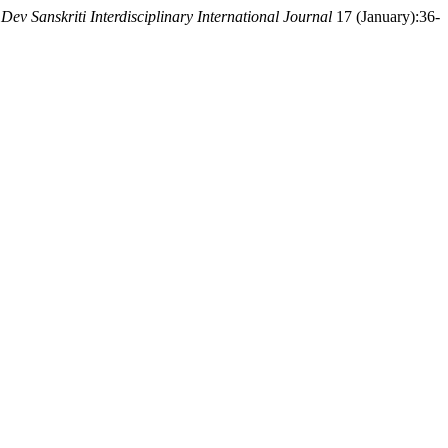
.
Dev Sanskriti Interdisciplinary International Journal
17 (January):36-