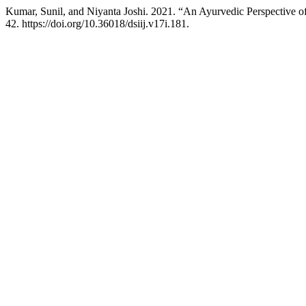
Kumar, Sunil, and Niyanta Joshi. 2021. “An Ayurvedic Perspective 
42. https://doi.org/10.36018/dsiij.v17i.181.