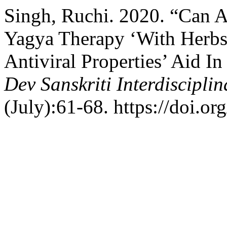
Singh, Ruchi. 2020. “Can 
Yagya Therapy ‘With Herb
Antiviral Properties’ Aid 
Dev Sanskriti Interdiscipli
(July):61-68. https://doi.or