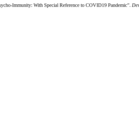
 Psycho-Immunity: With Special Reference to COVID19 Pandemic”.
Dev