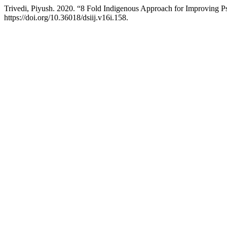
Trivedi, Piyush. 2020. “8 Fold Indigenous Approach for Improving
https://doi.org/10.36018/dsiij.v16i.158.