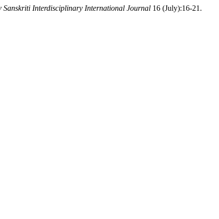
 Sanskriti Interdisciplinary International Journal
16 (July):16-21.