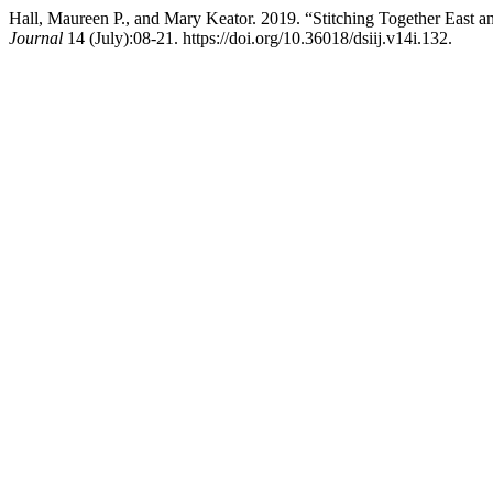
Hall, Maureen P., and Mary Keator. 2019. “Stitching Together East a
Journal
14 (July):08-21. https://doi.org/10.36018/dsiij.v14i.132.