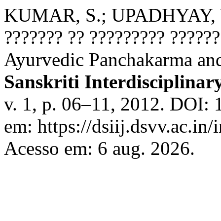
KUMAR, S.; UPADHYAY, V. 
??????? ?? ????????? ?????
Ayurvedic Panchakarma an
Sanskriti Interdisciplinar
v. 1, p. 06–11, 2012. DOI: 
em: https://dsiij.dsvv.ac.in/
Acesso em: 6 aug. 2026.