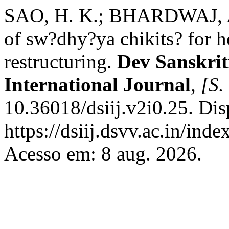
SAO, H. K.; BHARDWAJ, 
of sw?dhy?ya chikits? for h
restructuring.
Dev Sanskriti
International Journal
,
[S. 
10.36018/dsiij.v2i0.25. Di
https://dsiij.dsvv.ac.in/inde
Acesso em: 8 aug. 2026.