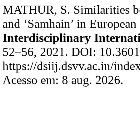
MATHUR, S. Similarities bet
and ‘Samhain’ in European c
Interdisciplinary Internat
52–56, 2021. DOI: 10.36018
https://dsiij.dsvv.ac.in/inde
Acesso em: 8 aug. 2026.