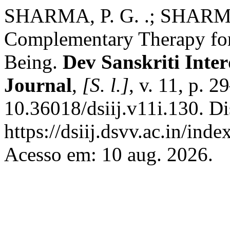
SHARMA, P. G. .; SHARMA,
Complementary Therapy for
Being.
Dev Sanskriti Inter
Journal
,
[S. l.]
, v. 11, p. 
10.36018/dsiij.v11i.130. D
https://dsiij.dsvv.ac.in/inde
Acesso em: 10 aug. 2026.