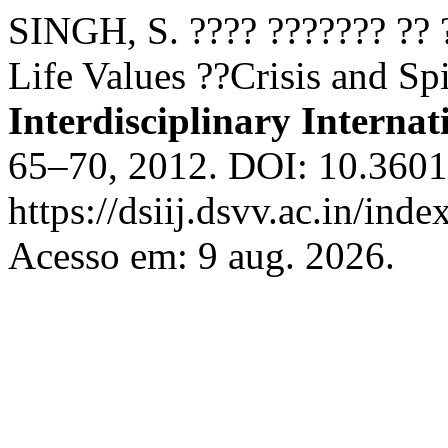
SINGH, S. ???? ??????? ?? 
Life Values ??Crisis and Sp
Interdisciplinary Internat
65–70, 2012. DOI: 10.36018
https://dsiij.dsvv.ac.in/inde
Acesso em: 9 aug. 2026.