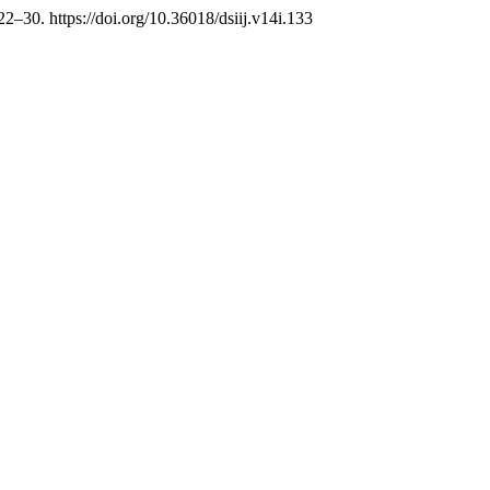
 22–30. https://doi.org/10.36018/dsiij.v14i.133