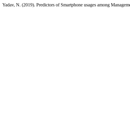
Yadav, N. (2019). Predictors of Smartphone usages among Manageme