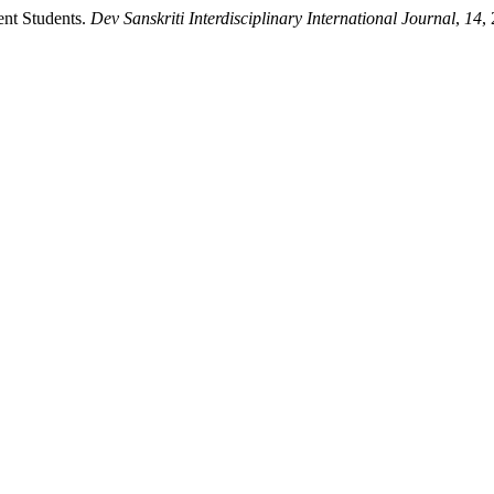
nt Students.
Dev Sanskriti Interdisciplinary International Journal
,
14
,