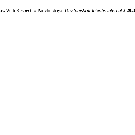
anas: With Respect to Panchindriya.
Dev Sanskriti Interdis Internat J
202