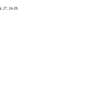
6
,
27
, 24-28.