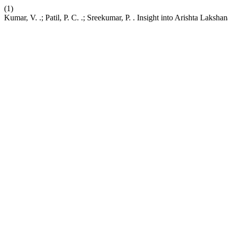
(1)
Kumar, V. .; Patil, P. C. .; Sreekumar, P. . Insight into Arishta Laksh