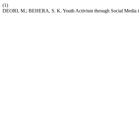
(1)
DEORI, M.; BEHERA, S. K. Youth Activism through Social Media i