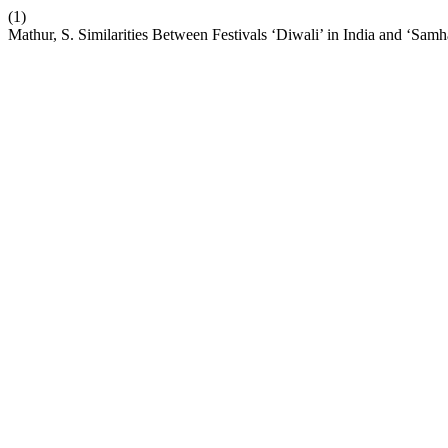
(1)
Mathur, S. Similarities Between Festivals ‘Diwali’ in India and ‘Samh