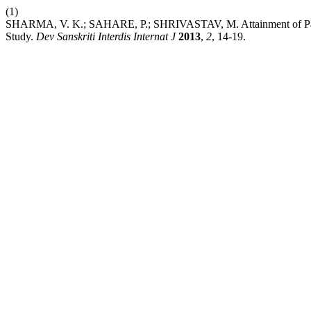
(1)
SHARMA, V. K.; SAHARE, P.; SHRIVASTAV, M. Attainment of Paraps
Study.
Dev Sanskriti Interdis Internat J
2013
,
2
, 14-19.