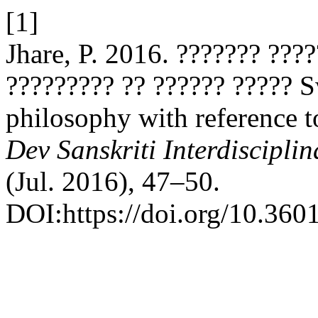
[1]
Jhare, P. 2016. ??????? ???
????????? ?? ?????? ????? 
philosophy with reference t
Dev Sanskriti Interdiscipli
(Jul. 2016), 47–50.
DOI:https://doi.org/10.3601