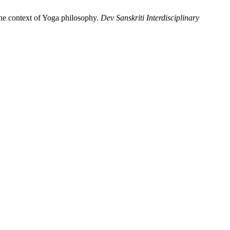
he context of Yoga philosophy.
Dev Sanskriti Interdisciplinary