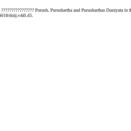
? ???????????????? Purush, Purushartha and Purusharthas Duniyata in t
6018/dsiij.v4i0.45.