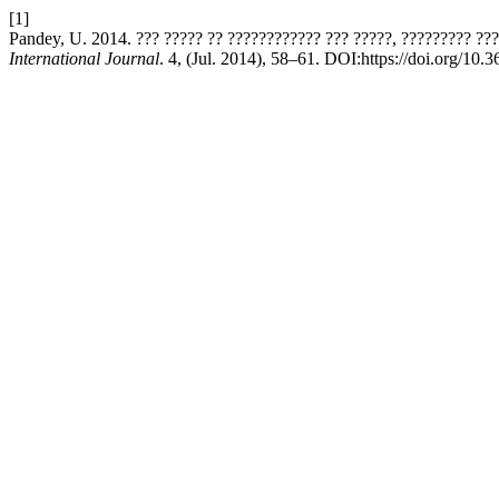
[1]
Pandey, U. 2014. ??? ????? ?? ???????????? ??? ?????, ????????? ??
International Journal
. 4, (Jul. 2014), 58–61. DOI:https://doi.org/10.3