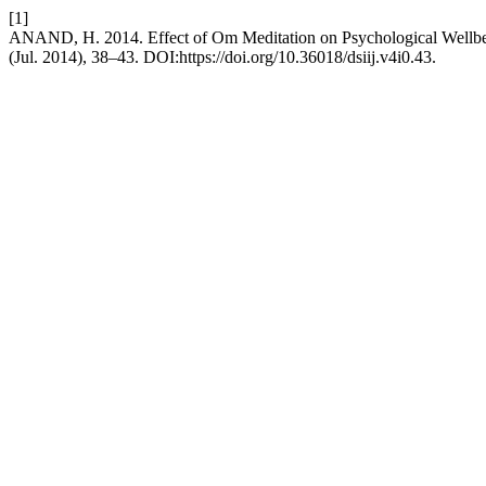
[1]
ANAND, H. 2014. Effect of Om Meditation on Psychological Wellb
(Jul. 2014), 38–43. DOI:https://doi.org/10.36018/dsiij.v4i0.43.