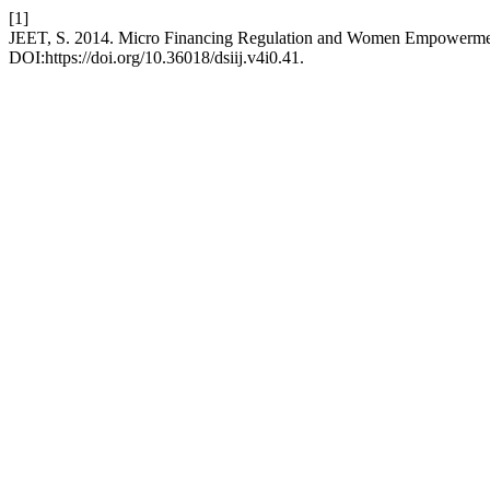
[1]
JEET, S. 2014. Micro Financing Regulation and Women Empowerm
DOI:https://doi.org/10.36018/dsiij.v4i0.41.