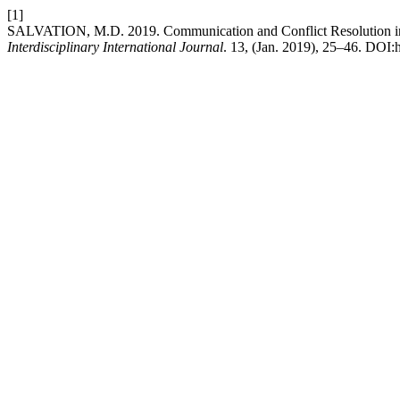
[1]
SALVATION, M.D. 2019. Communication and Conflict Resolution in 
Interdisciplinary International Journal
. 13, (Jan. 2019), 25–46. DOI:h